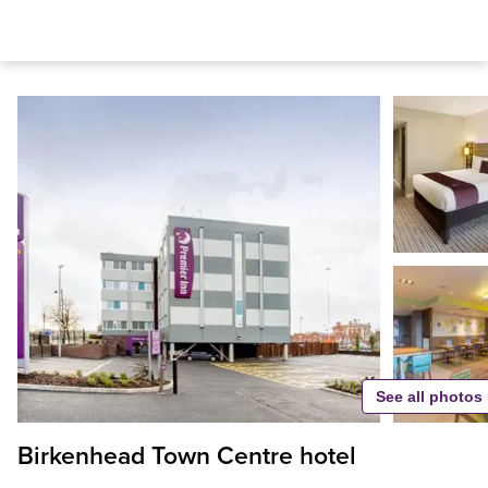
See all photos
Birkenhead Town Centre hotel