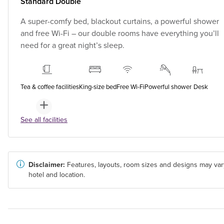
Standard Double
A super-comfy bed, blackout curtains, a powerful shower
and free Wi-Fi – our double rooms have everything you’ll
need for a great night’s sleep.
Tea & coffee facilities
King-size bed
Free Wi-Fi
Powerful shower
Desk
See all facilities
Disclaimer:
Features, layouts, room sizes and designs may var
hotel and location.