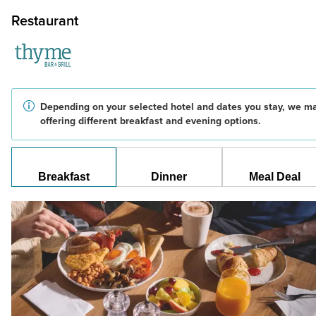
Restaurant
Depending on your selected hotel and dates you stay, we m
offering different breakfast and evening options.
Breakfast
Dinner
Meal Deal