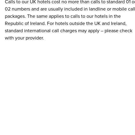
Calls to our UK hotels cost no more than calls to standard 01 o
02 numbers and are usually included in landline or mobile cal
packages. The same applies to calls to our hotels in the
Republic of Ireland. For hotels outside the UK and Ireland,
standard international call charges may apply – please check
with your provider.