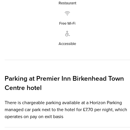
Restaurant
Free Wi‑Fi
Accessible
Parking at
Premier Inn
Birkenhead Town
Centre hotel
There is chargeable parking available at a Horizon Parking
managed car park next to the hotel for £7.70 per night, which
operates on pay on exit basis