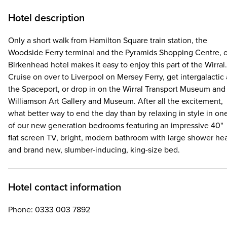
Hotel description
Only a short walk from Hamilton Square train station, the
Woodside Ferry terminal and the Pyramids Shopping Centre, 
Birkenhead hotel makes it easy to enjoy this part of the Wirral.
Cruise on over to Liverpool on Mersey Ferry, get intergalactic 
the Spaceport, or drop in on the Wirral Transport Museum and
Williamson Art Gallery and Museum. After all the excitement,
what better way to end the day than by relaxing in style in on
of our new generation bedrooms featuring an impressive 40"
flat screen TV, bright, modern bathroom with large shower he
and brand new, slumber-inducing, king-size bed.
Hotel contact information
Phone: 0333 003 7892