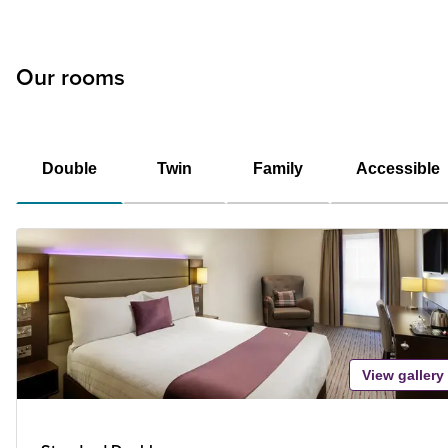
Our rooms
Double
Twin
Family
Accessible
View gallery