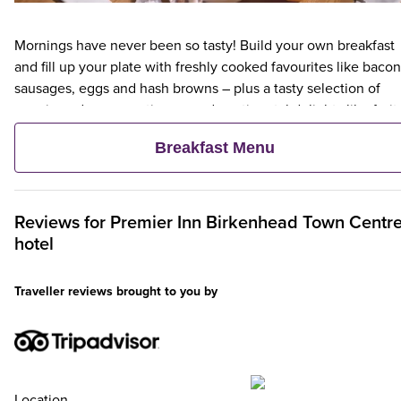
Mornings have never been so tasty! Build your own breakfast
and fill up your plate with freshly cooked favourites like bacon
sausages, eggs and hash browns – plus a tasty selection of
veggie and vegan options – and continental delights like fruit,
cereal and freshly baked pastries. Plus, when an adult orders 
Breakfast Menu
Premier Inn Breakfast, up to two kids eat breakfast for free**
Reviews for
Premier Inn
Birkenhead Town Centr
hotel
Traveller reviews brought to you by
Location