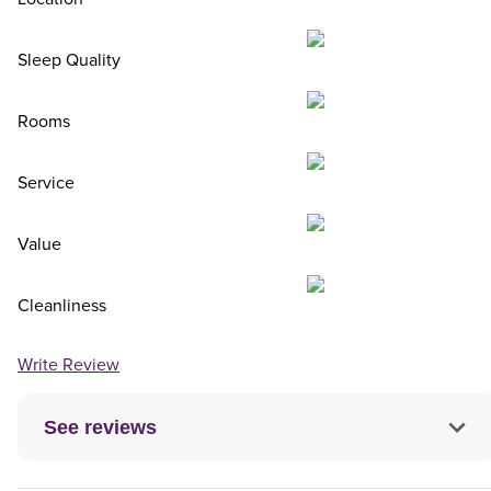
Sleep Quality
Rooms
Service
Value
Cleanliness
Write Review
See reviews