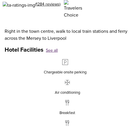
(1284 reviews)
Right in the town centre, walk to local train stations and ferry
across the Mersey to Liverpool
Hotel Facilities
See all
Chargeable onsite parking
Air conditioning
Breakfast