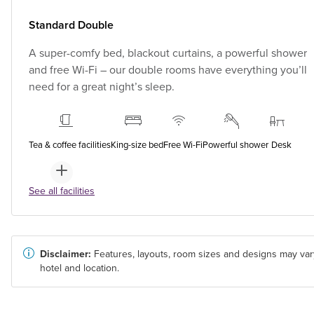
Standard Double
A super-comfy bed, blackout curtains, a powerful shower
and free Wi-Fi – our double rooms have everything you’ll
need for a great night’s sleep.
Tea & coffee facilities
King-size bed
Free Wi-Fi
Powerful shower
Desk
See all facilities
Disclaimer:
Features, layouts, room sizes and designs may var
hotel and location.