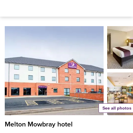
See all photos
Melton Mowbray hotel