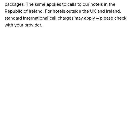
packages. The same applies to calls to our hotels in the
Republic of Ireland. For hotels outside the UK and Ireland,
standard international call charges may apply – please check
with your provider.