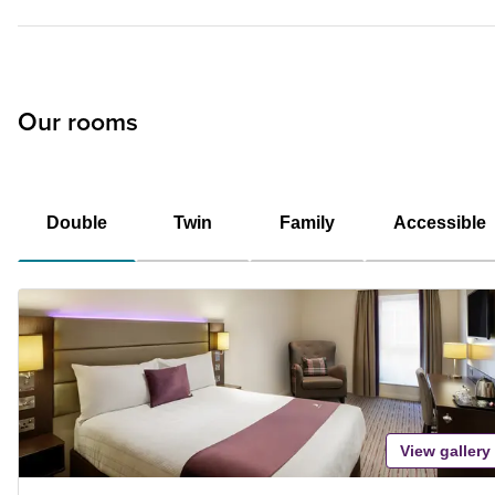
Our rooms
Double
Twin
Family
Accessible
View gallery