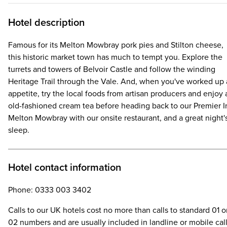
Hotel description
Famous for its Melton Mowbray pork pies and Stilton cheese,
this historic market town has much to tempt you. Explore the
turrets and towers of Belvoir Castle and follow the winding
Heritage Trail through the Vale. And, when you've worked up
appetite, try the local foods from artisan producers and enjoy 
old-fashioned cream tea before heading back to our Premier I
Melton Mowbray with our onsite restaurant, and a great night'
sleep.
Hotel contact information
Phone: 0333 003 3402
Calls to our UK hotels cost no more than calls to standard 01 o
02 numbers and are usually included in landline or mobile cal