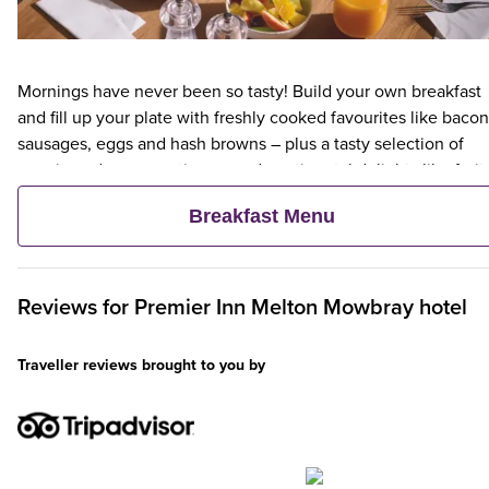
Mornings have never been so tasty! Build your own breakfast
and fill up your plate with freshly cooked favourites like bacon
sausages, eggs and hash browns – plus a tasty selection of
veggie and vegan options – and continental delights like fruit,
cereal and freshly baked pastries. Plus, when an adult orders 
Breakfast Menu
Premier Inn Breakfast, up to two kids eat breakfast for free**
Reviews for
Premier Inn
Melton Mowbray hotel
Traveller reviews brought to you by