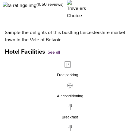
(1050 reviews)
Sample the delights of this bustling Leicestershire market
town in the Vale of Belvoir
Hotel Facilities
See all
Free parking
Air conditioning
Breakfast