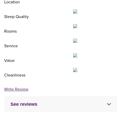
Location
Sleep Quality
Rooms
Service
Value
Cleanliness
Write Review
See reviews