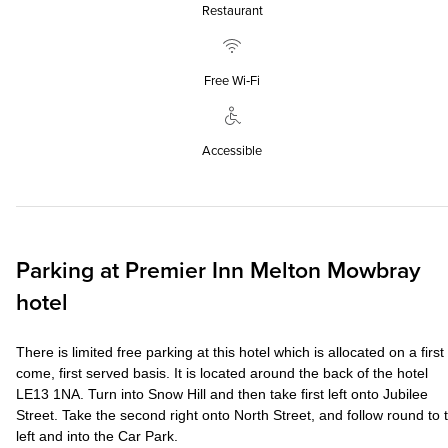
Restaurant
Free Wi‑Fi
Accessible
Parking at
Premier Inn
Melton Mowbray
hotel
There is limited free parking at this hotel which is allocated on a first
come, first served basis. It is located around the back of the hotel
LE13 1NA. Turn into Snow Hill and then take first left onto Jubilee
Street. Take the second right onto North Street, and follow round to 
left and into the Car Park.