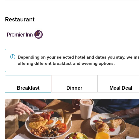
Restaurant
Depending on your selected hotel and dates you stay, we m
offering different breakfast and evening options.
Breakfast
Dinner
Meal Deal