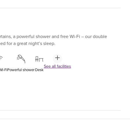
tains, a powerful shower and free Wi-Fi – our double
d for a great night’s sleep.
See all facilities
Wi-Fi
Powerful shower
Desk