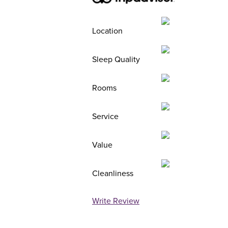
Location
Sleep Quality
Rooms
Service
Value
Cleanliness
Write Review