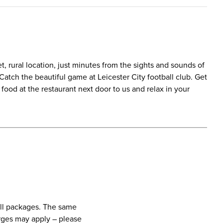
t, rural location, just minutes from the sights and sounds of
. Catch the beautiful game at Leicester City football club. Get
ood at the restaurant next door to us and relax in your
call packages. The same
harges may apply – please