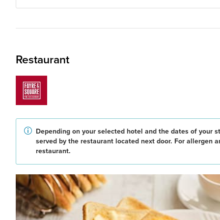
Restaurant
Depending on your selected hotel and the dates of your st
served by the restaurant located next door. For allergen 
restaurant.