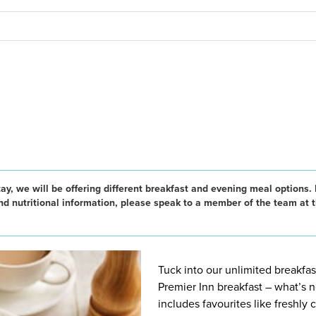
ay, we will be offering different breakfast and evening meal options. 
and nutritional information, please speak to a member of the team at 
Tuck into our unlimited breakfast
Premier Inn breakfast – what’s n
includes favourites like freshly