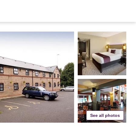
See all photos