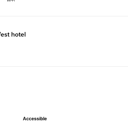
Wi‑Fi
est hotel
Accessible