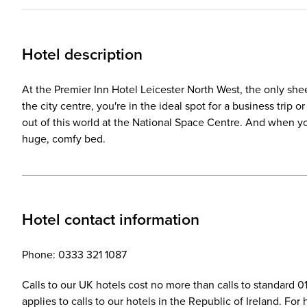
Hotel description
At the Premier Inn Hotel Leicester North West, the only sheep
the city centre, you're in the ideal spot for a business trip 
out of this world at the National Space Centre. And when yo
huge, comfy bed.
Hotel contact information
Phone: 0333 321 1087
Calls to our UK hotels cost no more than calls to standard 
applies to calls to our hotels in the Republic of Ireland. Fo