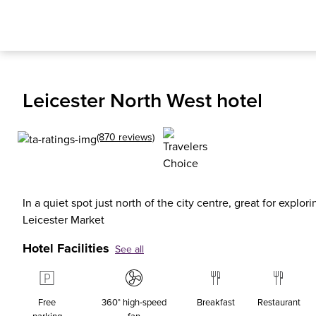
Leicester North West hotel
(870 reviews)
In a quiet spot just north of the city centre, great for explor
Leicester Market
Hotel Facilities
See all
Free
360° high‑speed
Breakfast
Restaurant