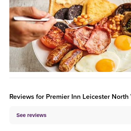
Reviews for
Premier Inn
Leicester North
See reviews