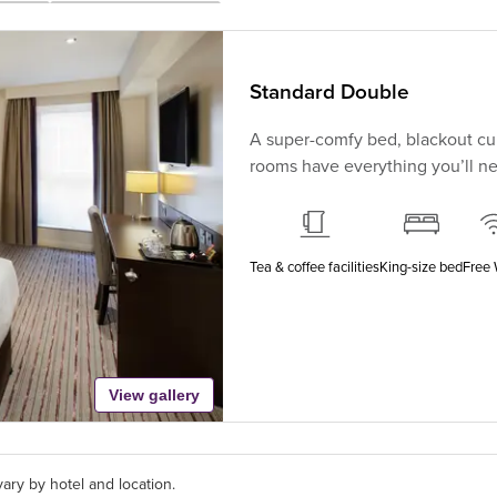
Standard Double
A super-comfy bed, blackout cur
rooms have everything you’ll nee
Tea & coffee facilities
King-size bed
Free 
View gallery
ary by hotel and location.