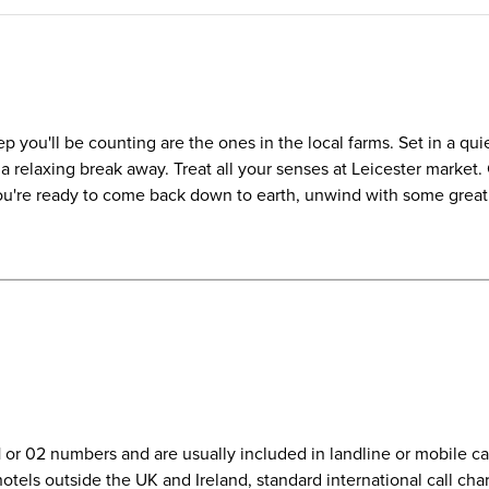
 you'll be counting are the ones in the local farms. Set in a quie
or a relaxing break away. Treat all your senses at Leicester market
u're ready to come back down to earth, unwind with some great f
01 or 02 numbers and are usually included in landline or mobile 
r hotels outside the UK and Ireland, standard international call c