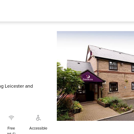
ing Leicester and
Free
Accessible