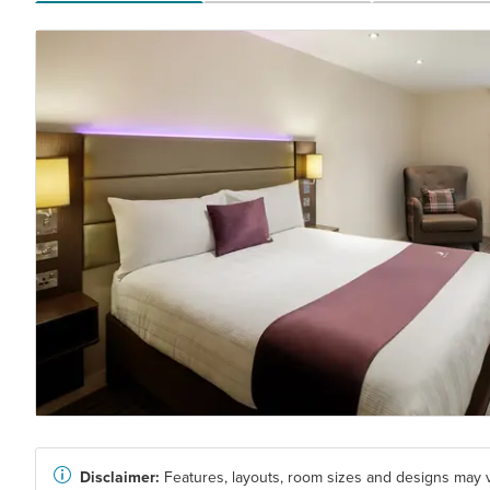
Disclaimer:
Features, layouts, room sizes and designs may v