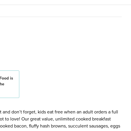
Food is
the
 and don’t forget, kids eat free when an adult orders a full
ot to love! Our great value, unlimited cooked breakfast
 cooked bacon, fluffy hash browns, succulent sausages, eggs