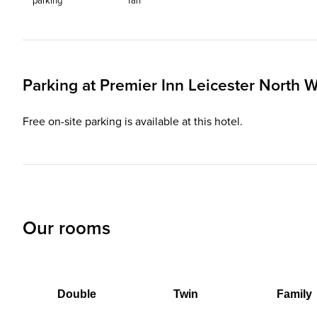
parking
fan
Parking at
Premier Inn
Leicester North W
Free on-site parking is available at this hotel.
Our rooms
Double
Twin
Family