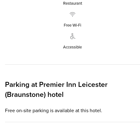
Restaurant
Free Wi‑Fi
Accessible
Parking at
Premier Inn
Leicester
(Braunstone) hotel
Free on-site parking is available at this hotel.