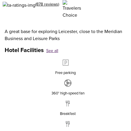
(878 reviews)
A great base for exploring Leicester, close to the Meridian
Business and Leisure Parks
Hotel Facilities
See all
Free parking
360° high‑speed fan
Breakfast