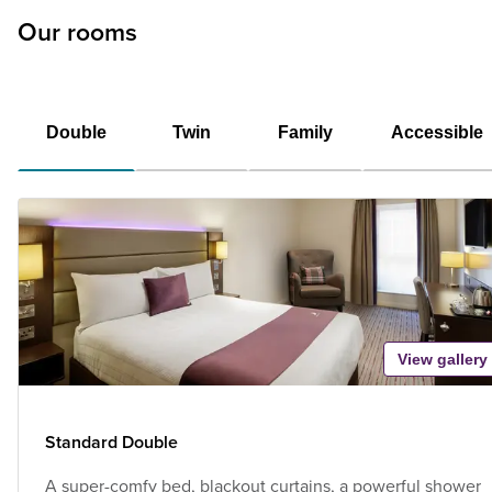
Our rooms
Double
Twin
Family
Accessible
View gallery
Standard Double
A super-comfy bed, blackout curtains, a powerful shower