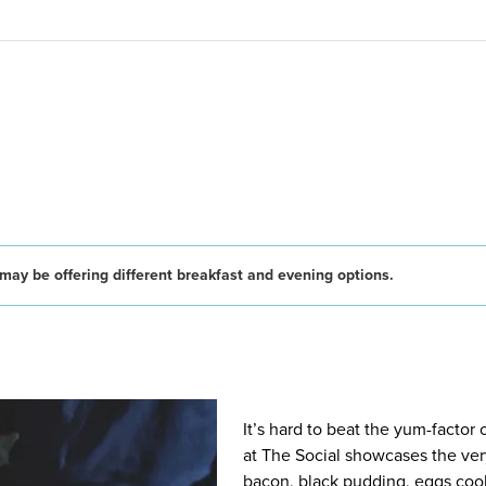
may be offering different breakfast and evening options.
It’s hard to beat the yum-factor
at The Social showcases the very
bacon, black pudding, eggs cook