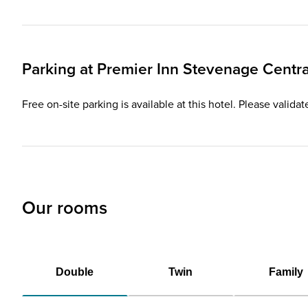
Parking at
Premier Inn
Stevenage Centra
Free on-site parking is available at this hotel. Please valida
Our rooms
Double
Twin
Family