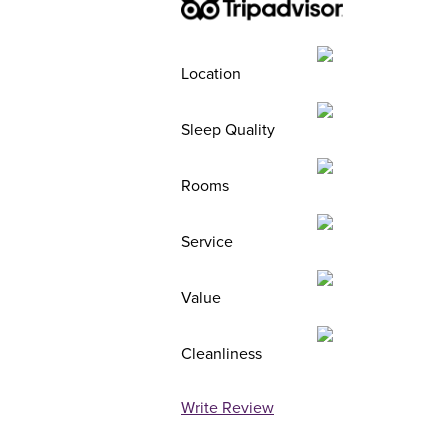
Location
Sleep Quality
Rooms
Service
Value
Cleanliness
Write Review