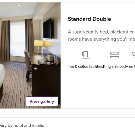
Standard Double
A super-comfy bed, blackout cur
rooms have everything you’ll nee
Tea & coffee facilities
King-size bed
Free 
View gallery
ary by hotel and location.