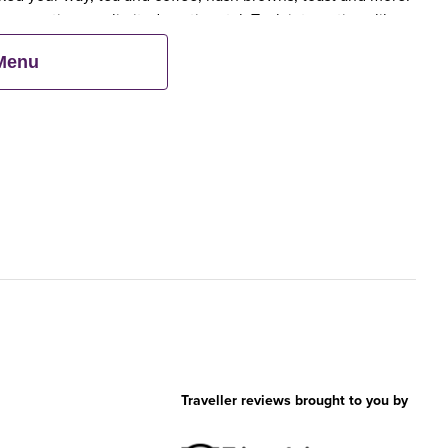
 scrumptious, unlimited continental. Tuck into options like
 cereals.
 Menu
Traveller reviews brought to you by