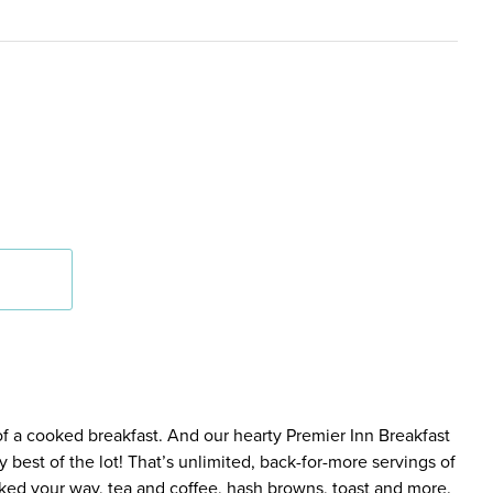
 of a cooked breakfast. And our hearty Premier Inn Breakfast
 best of the lot! That’s unlimited, back-for-more servings of
ed your way, tea and coffee, hash browns, toast and more.