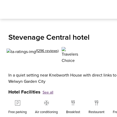
Stevenage Central hotel
(1296 reviews)
In a quiet setting near Knebworth House with direct links t
Welwyn Garden City
Hotel Facilities
See all
Free parking
Air conditioning
Breakfast
Restaurant
Fr