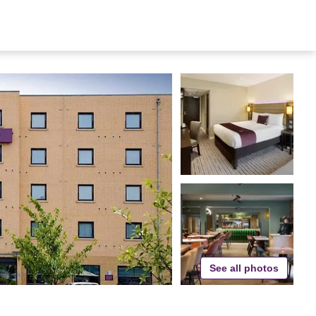
See all photos