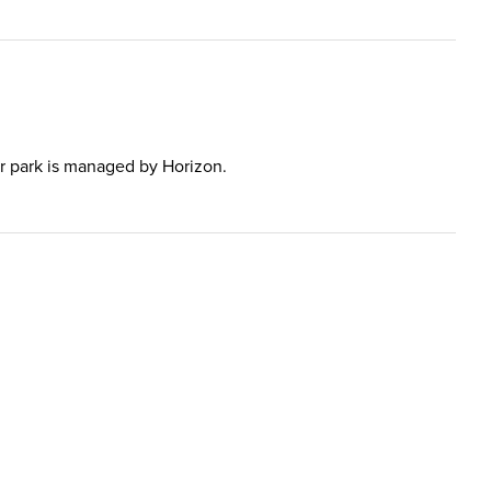
 car park is managed by Horizon.