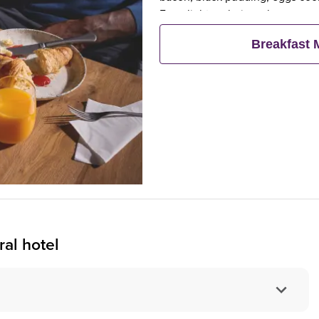
For a lighter choice, choose our
fresh pastries, fruit, yogurts and
Breakfast
al hotel