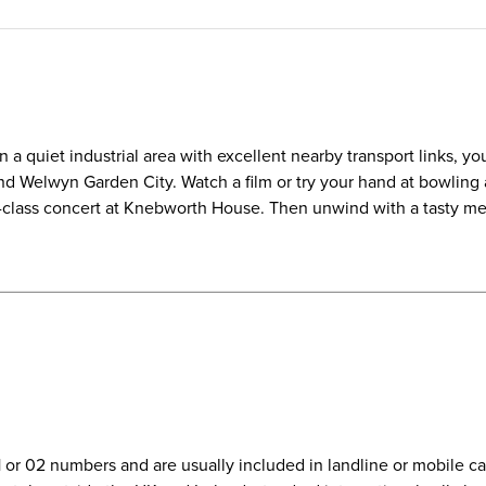
 quiet industrial area with excellent nearby transport links, you'
and Welwyn Garden City. Watch a film or try your hand at bowling 
d-class concert at Knebworth House. Then unwind with a tasty meal
01 or 02 numbers and are usually included in landline or mobile 