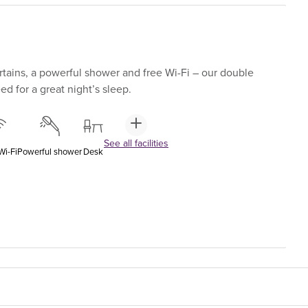
tains, a powerful shower and free Wi-Fi – our double
d for a great night’s sleep.
See all facilities
Wi-Fi
Powerful shower
Desk