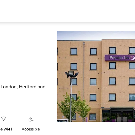
o London, Hertford and
ee Wi‑Fi
Accessible