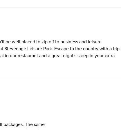
ll be well placed to zip off to business and leisure
at Stevenage Leisure Park. Escape to the country with a trip
 in our restaurant and a great night's sleep in your extra-
call packages. The same