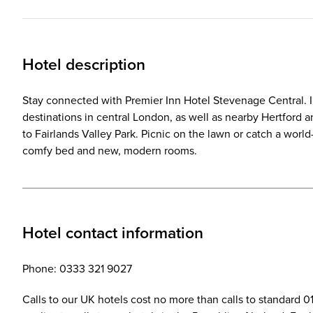
Hotel description
Stay connected with Premier Inn Hotel Stevenage Central. In a
destinations in central London, as well as nearby Hertford 
to Fairlands Valley Park. Picnic on the lawn or catch a worl
comfy bed and new, modern rooms.
Hotel contact information
Phone: 0333 321 9027
Calls to our UK hotels cost no more than calls to standard 