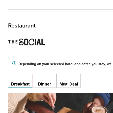
Restaurant
Depending on your selected hotel and dates you stay, we 
Breakfast
Dinner
Meal Deal