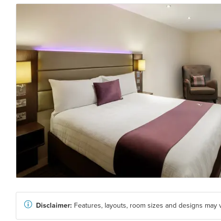
Disclaimer:
Features, layouts, room sizes and designs may v