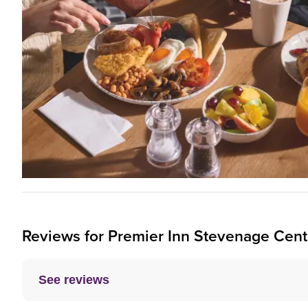
Reviews for
Premier Inn
Stevenage Centr
See reviews