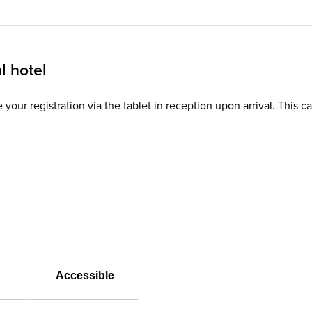
l hotel
te your registration via the tablet in reception upon arrival. This
Accessible