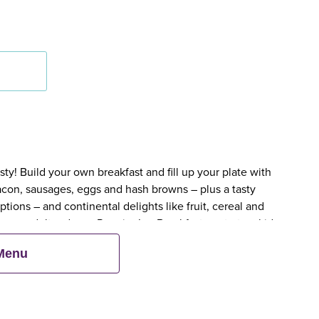
y! Build your own breakfast and fill up your plate with
bacon, sausages, eggs and hash browns – plus a tasty
tions – and continental delights like fruit, cereal and
en an adult orders a Premier Inn Breakfast, up to two kids
 Menu