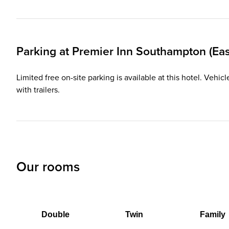
Parking at
Premier Inn
Southampton (East
Limited free on-site parking is available at this hotel. Ve
with trailers.
Our rooms
Double
Twin
Family