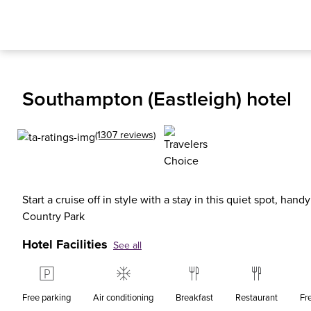
Southampton (Eastleigh) hotel
(1307 reviews)
Start a cruise off in style with a stay in this quiet spot, hand
Country Park
Hotel Facilities
See all
Free parking
Air conditioning
Breakfast
Restaurant
Fr