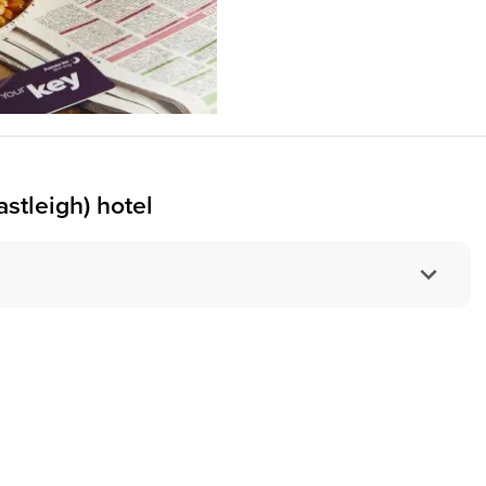
stleigh) hotel