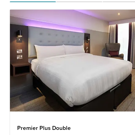
Premier Plus Double