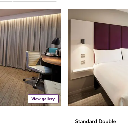
View gallery
Standard Double