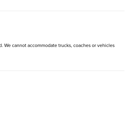
tted. We cannot accommodate trucks, coaches or vehicles