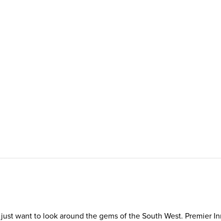
ou just want to look around the gems of the South West. Premier I