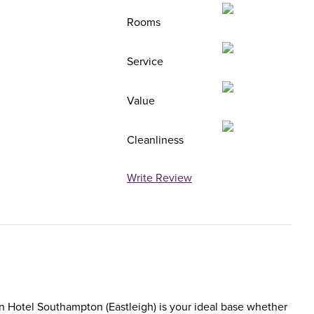
Rooms
Service
Value
Cleanliness
Write Review
nn Hotel Southampton (Eastleigh) is your ideal base whether