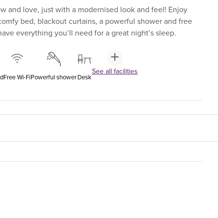
 and love, just with a modernised look and feel! Enjoy
-comfy bed, blackout curtains, a powerful shower and free
ave everything you’ll need for a great night’s sleep.
See all facilities
ed
Free Wi-Fi
Powerful shower
Desk