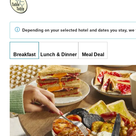
Depending on your selected hotel and dates you stay, we w
Breakfast
Lunch & Dinner
Meal Deal