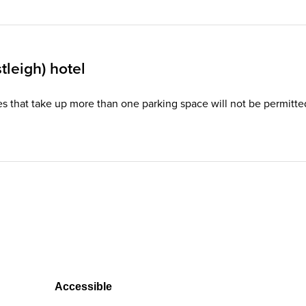
leigh) hotel
hicles that take up more than one parking space will not be permi
Accessible