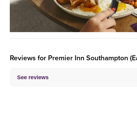
Reviews for
Premier Inn
Southampton (Ea
See reviews