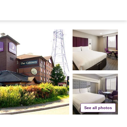
See all photos