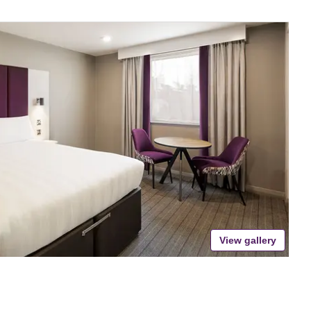
View gallery