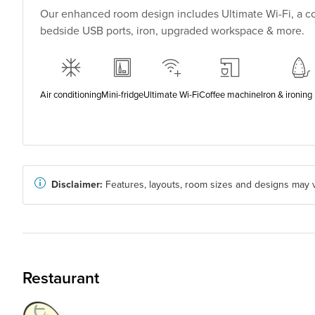
Our enhanced room design includes Ultimate Wi-Fi, a co
bedside USB ports, iron, upgraded workspace & more.
Air conditioning
Mini-fridge
Ultimate Wi-Fi
Coffee machine
Iron & ironing
Disclaimer:
Features, layouts, room sizes and designs may v
Restaurant