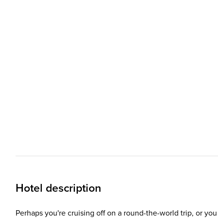
Hotel description
Perhaps you're cruising off on a round-the-world trip, or y