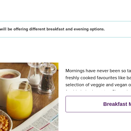
ill be offering different breakfast and evening options.
Mornings have never been so tast
freshly cooked favourites like 
selection of veggie and vegan op
freshly baked pastries. Plus, wh
eat breakfast for free**
Breakfast