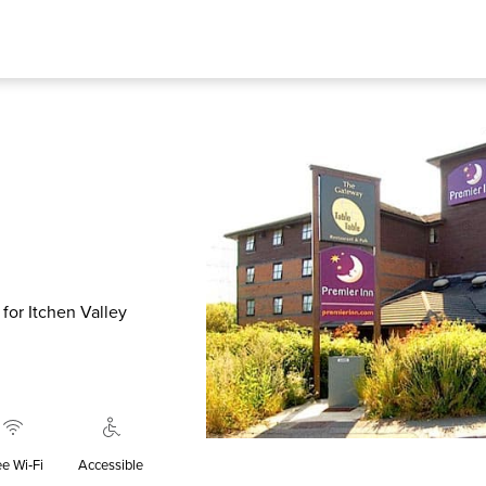
y for Itchen Valley
ee Wi‑Fi
Accessible