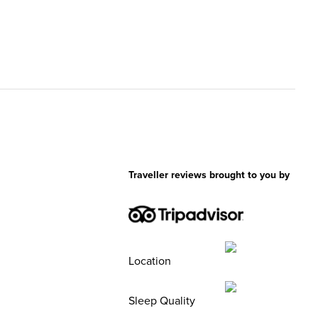
Traveller reviews brought to you by
Location
Sleep Quality