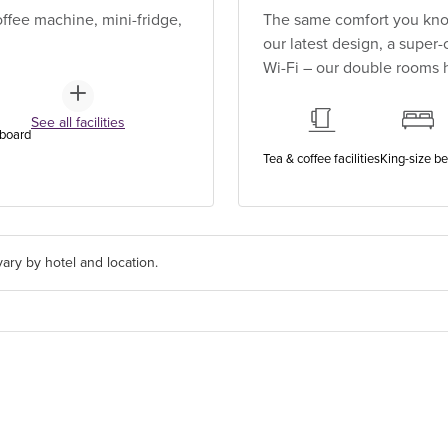
ffee machine, mini-fridge,
The same comfort you know
our latest design, a super
Wi-Fi – our double rooms h
See all facilities
 board
Tea & coffee facilities
King-size b
ary by hotel and location.