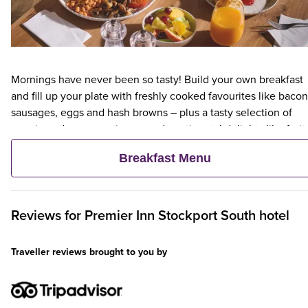
Mornings have never been so tasty! Build your own breakfast
and fill up your plate with freshly cooked favourites like bacon
sausages, eggs and hash browns – plus a tasty selection of
veggie and vegan options – and continental delights like fruit,
cereal and freshly baked pastries. Plus, when an adult orders 
Breakfast Menu
Premier Inn Breakfast, up to two kids eat breakfast for free**
Reviews for
Premier Inn
Stockport South hotel
Traveller reviews brought to you by