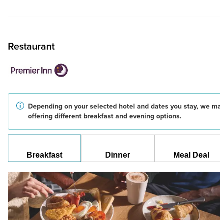
Restaurant
Depending on your selected hotel and dates you stay, we m
offering different breakfast and evening options.
Breakfast
Dinner
Meal Deal