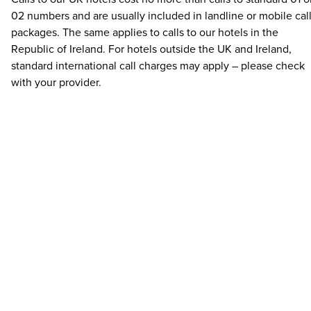
02 numbers and are usually included in landline or mobile cal
packages. The same applies to calls to our hotels in the
Republic of Ireland. For hotels outside the UK and Ireland,
standard international call charges may apply – please check
with your provider.