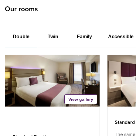
Our rooms
Double
Twin
Family
Accessible
View gallery
Standard
The same