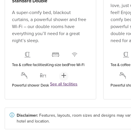
Standard Double
love, jus
A super-comfy bed, blackout
feel! Enjo
curtains, a powerful shower and free
comfy bed,
Wi-Fi – our double rooms have
powerful 
everything you’ll need for a great
double ro
night’s sleep.
need for a
Tea & coffee facilities
King-size bed
Free Wi-Fi
Tea & coffee 
See all facilities
Powerful shower
Desk
Powerful sh
Disclaimer:
Features, layouts, room sizes and designs may var
hotel and location.