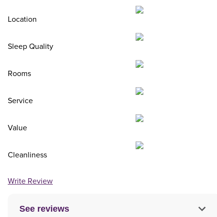
Location
Sleep Quality
Rooms
Service
Value
Cleanliness
Write Review
See reviews