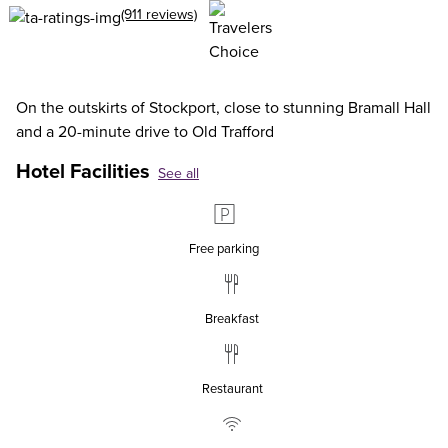
(911 reviews)
On the outskirts of Stockport, close to stunning Bramall Hall
and a 20-minute drive to Old Trafford
Hotel Facilities
See all
Free parking
Breakfast
Restaurant