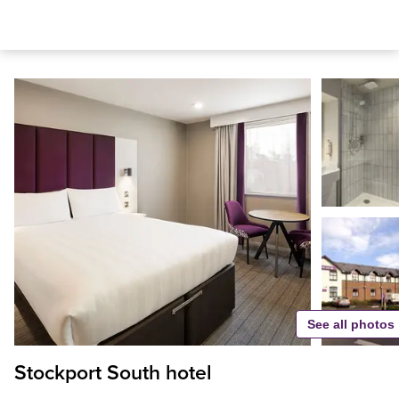
See all photos
Stockport South hotel