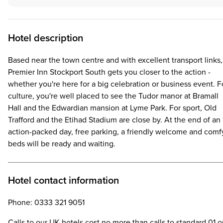
Hotel description
Based near the town centre and with excellent transport links,
Premier Inn Stockport South gets you closer to the action -
whether you're here for a big celebration or business event. F
culture, you're well placed to see the Tudor manor at Bramall
Hall and the Edwardian mansion at Lyme Park. For sport, Old
Trafford and the Etihad Stadium are close by. At the end of an
action-packed day, free parking, a friendly welcome and comf
beds will be ready and waiting.
Hotel contact information
Phone: 0333 321 9051
Calls to our UK hotels cost no more than calls to standard 01 o