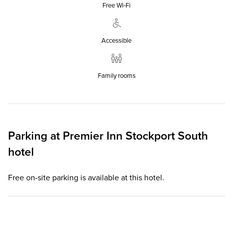
Free Wi‑Fi
Accessible
Family rooms
Parking at
Premier Inn
Stockport South
hotel
Free on-site parking is available at this hotel.