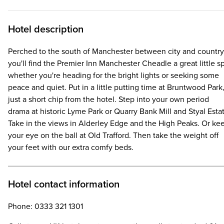
Hotel description
Perched to the south of Manchester between city and country
you'll find the Premier Inn Manchester Cheadle a great little s
whether you're heading for the bright lights or seeking some
peace and quiet. Put in a little putting time at Bruntwood Park
just a short chip from the hotel. Step into your own period
drama at historic Lyme Park or Quarry Bank Mill and Styal Esta
Take in the views in Alderley Edge and the High Peaks. Or ke
your eye on the ball at Old Trafford. Then take the weight off
your feet with our extra comfy beds.
Hotel contact information
Phone: 0333 321 1301