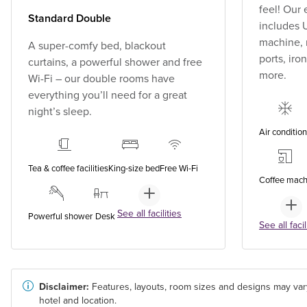
feel! Our
Standard Double
includes U
machine, 
A super-comfy bed, blackout
ports, ir
curtains, a powerful shower and free
more.
Wi-Fi – our double rooms have
everything you’ll need for a great
night’s sleep.
Air conditio
Tea & coffee facilities
King-size bed
Free Wi-Fi
Coffee mach
See all facilities
Powerful shower
Desk
See all facil
Disclaimer:
Features, layouts, room sizes and designs may var
hotel and location.