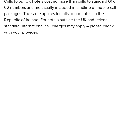
Calls to our UK hotels cost no more than calls to standard 01 o
02 numbers and are usually included in landline or mobile cal
packages. The same applies to calls to our hotels in the
Republic of Ireland. For hotels outside the UK and Ireland,
standard international call charges may apply – please check
with your provider.