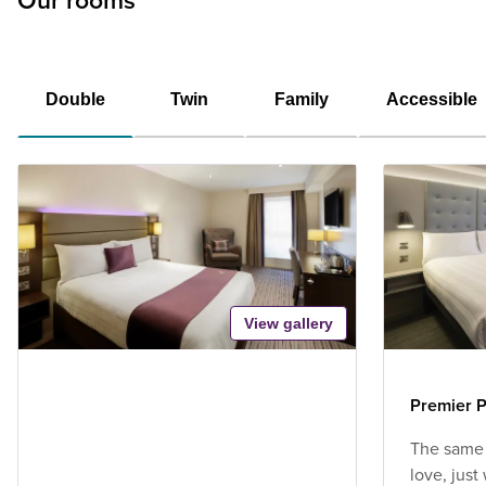
Our rooms
Double
Twin
Family
Accessible
View gallery
Premier P
The same
love, jus