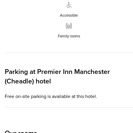
Accessible
Family rooms
Parking at
Premier Inn
Manchester
(Cheadle) hotel
Free on-site parking is available at this hotel.