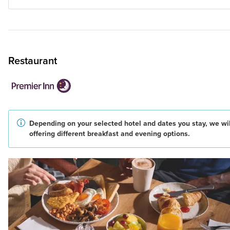
Restaurant
Depending on your selected hotel and dates you stay, we wil
offering different breakfast and evening options.