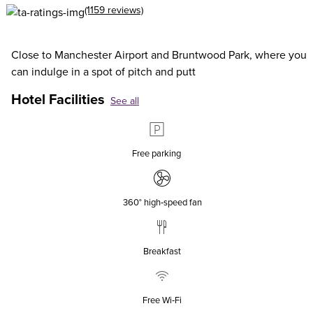
(1159 reviews)
Close to Manchester Airport and Bruntwood Park, where you
can indulge in a spot of pitch and putt
Hotel Facilities
See all
Free parking
360° high‑speed fan
Breakfast
Free Wi‑Fi