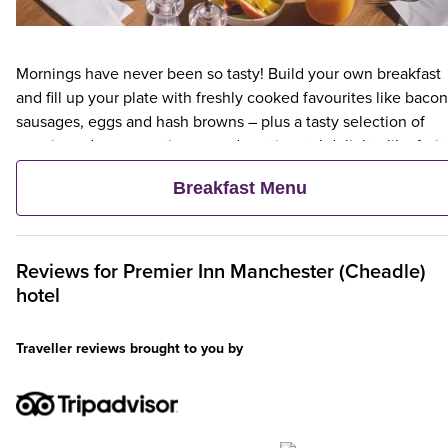
Mornings have never been so tasty! Build your own breakfast
and fill up your plate with freshly cooked favourites like bacon
sausages, eggs and hash browns – plus a tasty selection of
veggie and vegan options – and continental delights like fruit,
cereal and freshly baked pastries. Plus, when an adult orders 
Breakfast Menu
Premier Inn Breakfast, up to two kids eat breakfast for free**
Reviews for
Premier Inn
Manchester (Cheadle)
hotel
Traveller reviews brought to you by