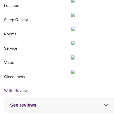
Location
Sleep Quality
Rooms
Service
Value
Cleanliness
Write Review
See reviews