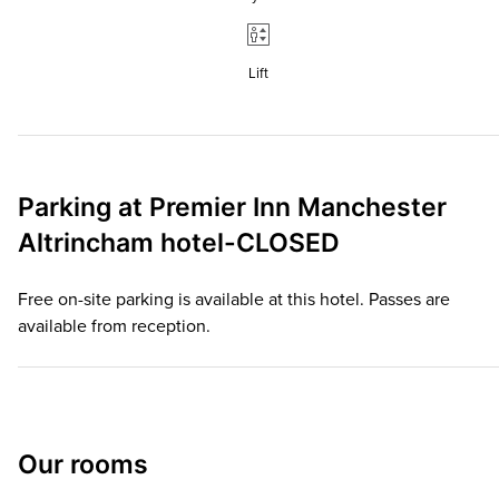
Lift
Parking at
Premier Inn
Manchester
Altrincham hotel-CLOSED
Free on-site parking is available at this hotel. Passes are
available from reception.
Our rooms