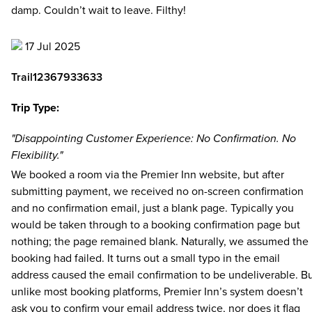
damp. Couldn’t wait to leave. Filthy!
17 Jul 2025
Trail12367933633
Trip Type:
"Disappointing Customer Experience: No Confirmation. No
Flexibility."
We booked a room via the Premier Inn website, but after
submitting payment, we received no on-screen confirmation
and no confirmation email, just a blank page. Typically you
would be taken through to a booking confirmation page but
nothing; the page remained blank. Naturally, we assumed the
booking had failed. It turns out a small typo in the email
address caused the email confirmation to be undeliverable. B
unlike most booking platforms, Premier Inn’s system doesn’t
ask you to confirm your email address twice, nor does it flag