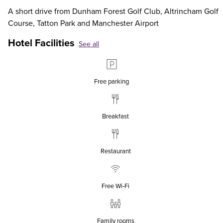
A short drive from Dunham Forest Golf Club, Altrincham Golf
Course, Tatton Park and Manchester Airport
Hotel Facilities
See all
Free parking
Breakfast
Restaurant
Free Wi‑Fi
Family rooms