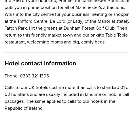
the A56 on your doorstep, Premier Inn Manchester Altrincha
puts you in prime position for all of Manchester's attractions.
Whiz into the city centre for your business meeting or shoppi
at the Trafford Centre. Be Lord (or Lady) of the Manor at statel
Tatton Park. Hit the greens at Dunham Forest Golf Club. Then
return to this friendly market town and our on-site Table Table
restaurant, welcoming rooms and big, comfy beds.
Hotel contact information
Phone: 0333 321 1306
Calls to our UK hotels cost no more than calls to standard 01 o
02 numbers and are usually included in landline or mobile cal
packages. The same applies to calls to our hotels in the
Republic of Ireland.