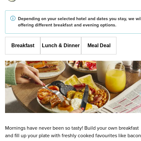
Depending on your selected hotel and dates you stay, we wil
offering different breakfast and evening options.
Breakfast
Lunch & Dinner
Meal Deal
Mornings have never been so tasty! Build your own breakfast
and fill up your plate with freshly cooked favourites like bacon