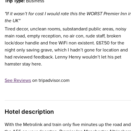
Trip Type:
Business
"If it wasn’t for cost I would rate this the WORST Premier Inn i
the UK"
Tired decor, unclean rooms, substandard public areas, noisy
main road, empty reception, no air con, rude staff, broken
lock/door handle and free WiFi non existent. £67.50 for the
night only saving grave, which I hadn’t gone for location and
had reviewed feedback. Lenny Henry wouldn’t let his pet
hamster stay here.
See Reviews
on tripadvisor.com
Hotel description
With the Metrolink and train only five minutes up the road and