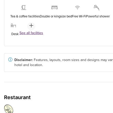
Tea & coffee facilities
Double or kingsize bed
Free Wi-Fi
Powerful shower
See all facilities
Desk
Disclaimer:
Features, layouts, room sizes and designs may var
hotel and location.
Restaurant