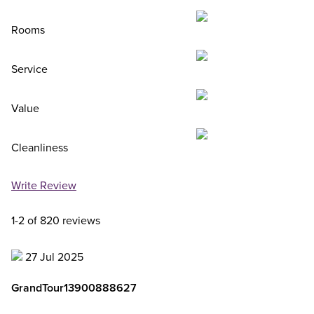
Rooms
Service
Value
Cleanliness
Write Review
1-2 of 820 reviews
27 Jul 2025
GrandTour13900888627