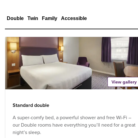
Double
Twin
Family
Accessible
View gallery
Standard double
A super-comfy bed, a powerful shower and free Wi-Fi –
our Double rooms have everything you’ll need for a great
night’s sleep.