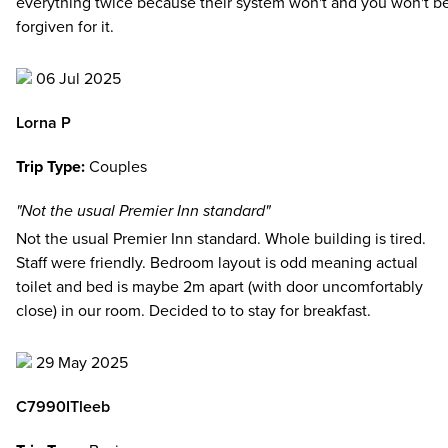
everything twice because their system won't and you won't b
forgiven for it.
06 Jul 2025
Lorna P
Trip Type:
Couples
"Not the usual Premier Inn standard"
Not the usual Premier Inn standard. Whole building is tired.
Staff were friendly. Bedroom layout is odd meaning actual
toilet and bed is maybe 2m apart (with door uncomfortably
close) in our room. Decided to to stay for breakfast.
29 May 2025
C7990ITleeb