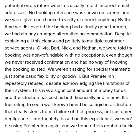
potential errors (other websites usually reject incorrect email
addresses). No booking reference was shown on screen, and
we were given no chance to verify or correct anything. By the
time we discovered the booking had actually gone through,
we had already arranged alternative accommodation. Despite
explaining all this clearly and politely to multiple customer
service agents, Olivia, Bori, Nick, and Nathan, we were told th
booking was non-refundable with no exceptions, even thoug
we never received confirmation and had no way of knowing
the booking existed. We weren’t asking for special treatment:
just some basic flexibility or goodwill. But Premier Inn
repeatedly refused, despite acknowledging the limitations of
their system. This was a significant amount of money for us,
and the situation has cost us both financially and in time. It's
frustrating to see a well-known brand be so rigid in a situation
that clearly stems from a failure of their process, not customer
negligence. Unfortunately, based on this experience, we won’
be using Premier Inn again, and we hope others double-chec