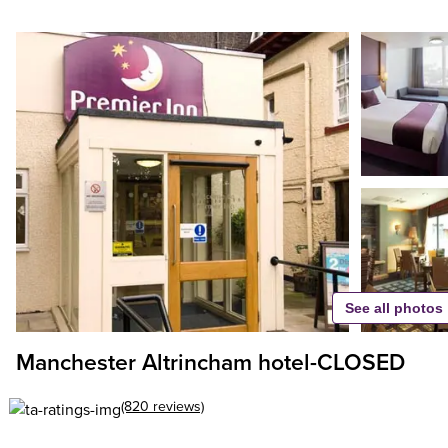
See all photos
Manchester Altrincham hotel-CLOSED
(820 reviews)