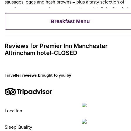
sausages, eggs and hash browns – plus a tasty selection of
veggie and vegan options – and continental delights like fruit,
cereal and freshly baked pastries. Plus, when an adult orders 
Breakfast Menu
Premier Inn Breakfast, up to two kids eat breakfast for free**
Reviews for
Premier Inn
Manchester
Altrincham hotel-CLOSED
Traveller reviews brought to you by
Location
Sleep Quality