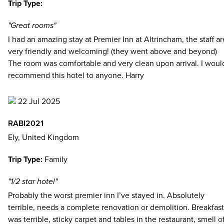
Trip Type:
"Great rooms"
I had an amazing stay at Premier Inn at Altrincham, the staff ar
very friendly and welcoming! (they went above and beyond)
The room was comfortable and very clean upon arrival. I woul
recommend this hotel to anyone. Harry
22 Jul 2025
RABI2021
Ely, United Kingdom
Trip Type:
Family
"1/2 star hotel"
Probably the worst premier inn I’ve stayed in. Absolutely
terrible, needs a complete renovation or demolition. Breakfast
was terrible, sticky carpet and tables in the restaurant, smell o