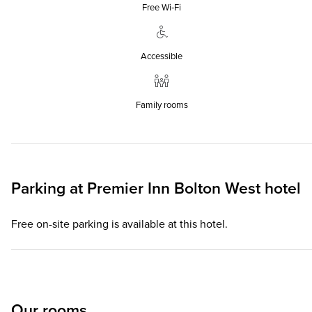
Free Wi‑Fi
Accessible
Family rooms
Parking at
Premier Inn
Bolton West hotel
Free on-site parking is available at this hotel.
Our rooms