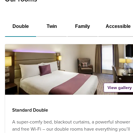
Double
Twin
Family
Accessible
View gallery
Standard Double
A super-comfy bed, blackout curtains, a powerful shower
and free Wi-Fi – our double rooms have everything you’ll