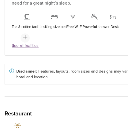
need for a great night’s sleep.
Tea & coffee facilities
King-size bed
Free Wi-Fi
Powerful shower
Desk
See all facilities
Disclaimer:
Features, layouts, room sizes and designs may var
hotel and location.
Restaurant