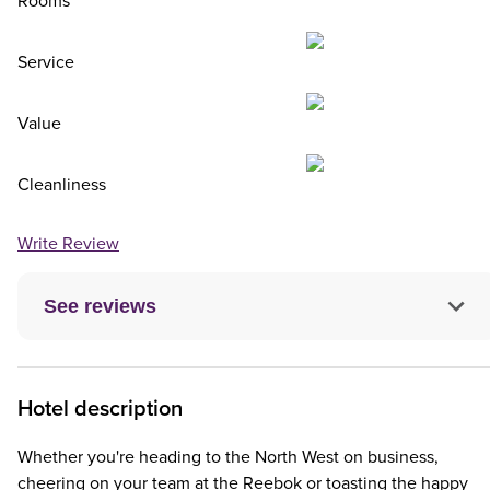
Rooms
Service
Value
Cleanliness
Write Review
See reviews
Hotel description
Whether you're heading to the North West on business,
cheering on your team at the Reebok or toasting the happy