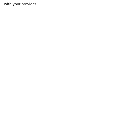
with your provider.