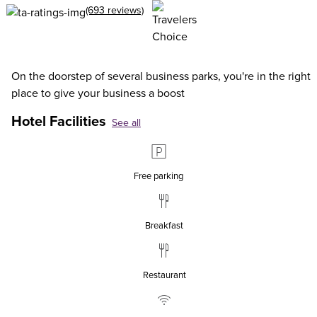
(693 reviews)
On the doorstep of several business parks, you're in the right
place to give your business a boost
Hotel Facilities
See all
Free parking
Breakfast
Restaurant