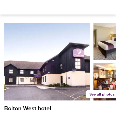
See all photos
Bolton West hotel