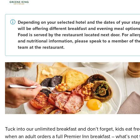
Depending on your selected hotel and the dates of your stay
will be offering different breakfast and evening meal options
Food is served by the restaurant located next door. For alle
and nutritional information, please speak to a member of th
team at the restaurant.
Tuck into our unlimited breakfast and don’t forget, kids eat fr
when an adult orders a full Premier Inn breakfast – what’s not 