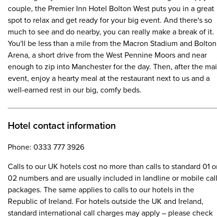
couple, the Premier Inn Hotel Bolton West puts you in a great
spot to relax and get ready for your big event. And there's so
much to see and do nearby, you can really make a break of it.
You'll be less than a mile from the Macron Stadium and Bolton
Arena, a short drive from the West Pennine Moors and near
enough to zip into Manchester for the day. Then, after the ma
event, enjoy a hearty meal at the restaurant next to us and a
well-earned rest in our big, comfy beds.
Hotel contact information
Phone: 0333 777 3926
Calls to our UK hotels cost no more than calls to standard 01 o
02 numbers and are usually included in landline or mobile cal
packages. The same applies to calls to our hotels in the
Republic of Ireland. For hotels outside the UK and Ireland,
standard international call charges may apply – please check