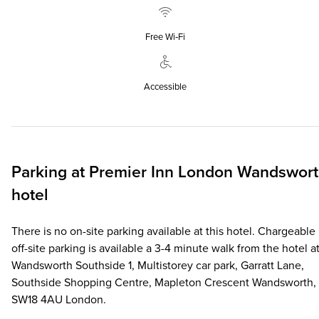
Free Wi‑Fi
Accessible
Parking at
Premier Inn
London Wandswort
hotel
There is no on-site parking available at this hotel. Chargeable
off-site parking is available a 3-4 minute walk from the hotel at
Wandsworth Southside 1, Multistorey car park, Garratt Lane,
Southside Shopping Centre, Mapleton Crescent Wandsworth,
SW18 4AU London.