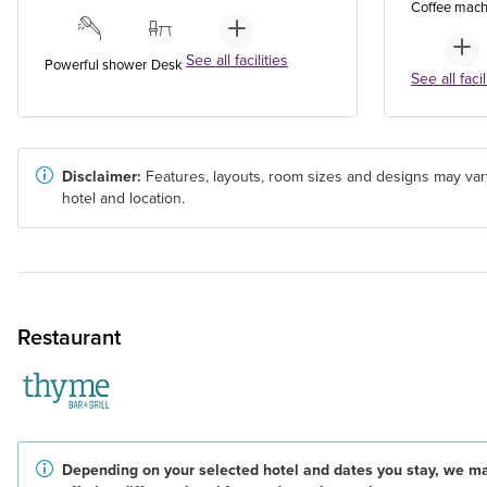
Coffee mach
See all facilities
Powerful shower
Desk
See all facil
Disclaimer:
Features, layouts, room sizes and designs may var
hotel and location.
Restaurant
Depending on your selected hotel and dates you stay, we m