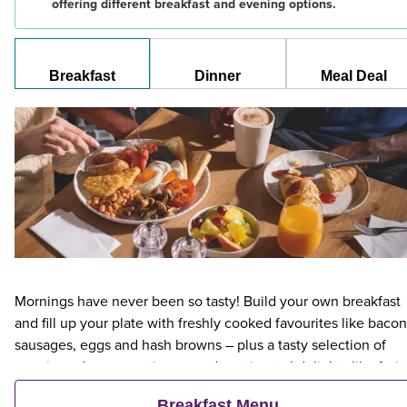
offering different breakfast and evening options.
Breakfast
Dinner
Meal Deal
Mornings have never been so tasty! Build your own breakfast
and fill up your plate with freshly cooked favourites like bacon
sausages, eggs and hash browns – plus a tasty selection of
veggie and vegan options – and continental delights like fruit,
cereal and freshly baked pastries. Plus, when an adult orders 
Breakfast Menu