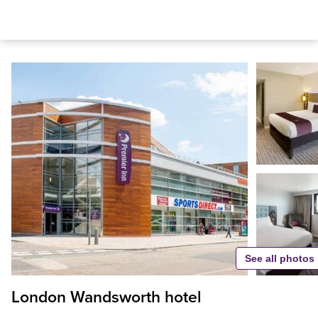
See all photos
London Wandsworth hotel