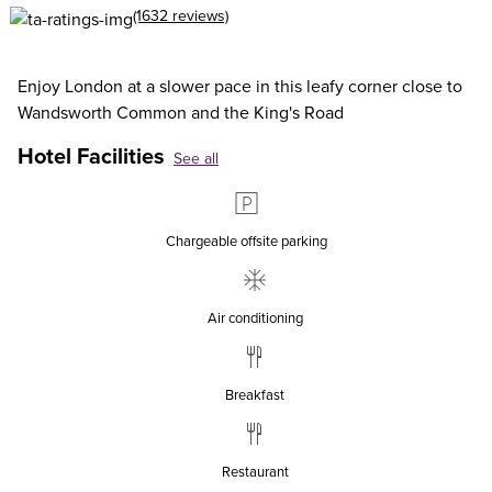
(1632 reviews)
Enjoy London at a slower pace in this leafy corner close to
Wandsworth Common and the King's Road
Hotel Facilities
See all
Chargeable offsite parking
Air conditioning
Breakfast
Restaurant