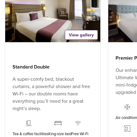
View gallery
Premier P
Standard Double
Our enhan
Ultimate W
A super-comfy bed, blackout
mini-fridg
curtains, a powerful shower and free
upgraded
Wi-Fi – our double rooms have
everything you’ll need for a great
night’s sleep.
Air conditio
Tea & coffee facilities
King-size bed
Free Wi-Fi