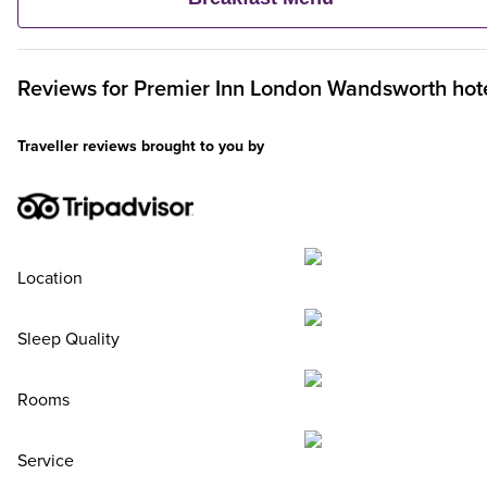
Premier Inn Breakfast, up to two kids eat breakfast for free**
Reviews for
Premier Inn
London Wandsworth hot
Traveller reviews brought to you by
Location
Sleep Quality
Rooms
Service