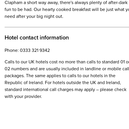
Clapham a short way away, there's always plenty of after-dark
fun to be had. Our hearty cooked breakfast will be just what 
need after your big night out.
Hotel contact information
Phone: 0333 321 9342
Calls to our UK hotels cost no more than calls to standard 01 o
02 numbers and are usually included in landline or mobile cal
packages. The same applies to calls to our hotels in the
Republic of Ireland. For hotels outside the UK and Ireland,
standard international call charges may apply – please check
with your provider.