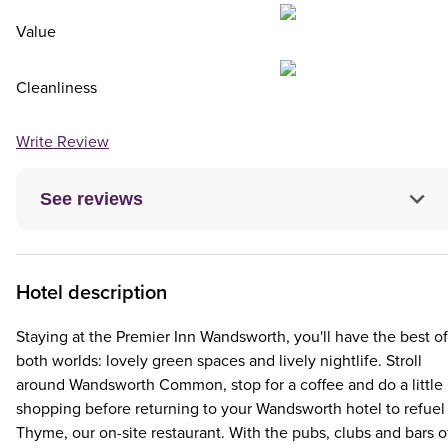
Value
Cleanliness
Write Review
See reviews
Hotel description
Staying at the Premier Inn Wandsworth, you'll have the best of
both worlds: lovely green spaces and lively nightlife. Stroll
around Wandsworth Common, stop for a coffee and do a little
shopping before returning to your Wandsworth hotel to refuel 
Thyme, our on-site restaurant. With the pubs, clubs and bars o