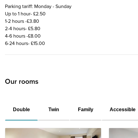
Parking tariff: Monday - Sunday
Up to 1 hour- £2.50
1-2 hours -£3.80
2-4 hours- £5.80
4-6 hours -£8.00
6-24 hours- £15.00
Our rooms
Double
Twin
Family
Accessible