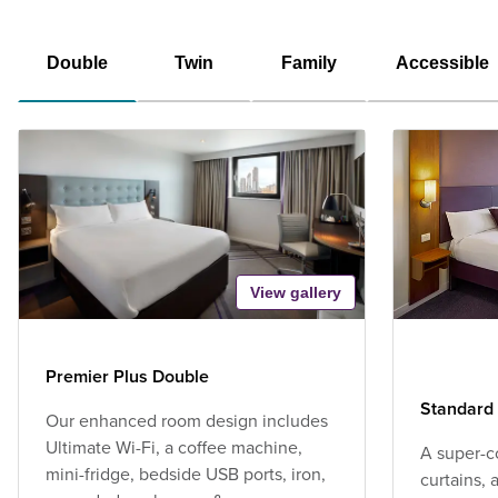
Double
Twin
Family
Accessible
View gallery
Premier Plus Double
Standard
Our enhanced room design includes
Ultimate Wi-Fi, a coffee machine,
A super-c
mini-fridge, bedside USB ports, iron,
curtains,