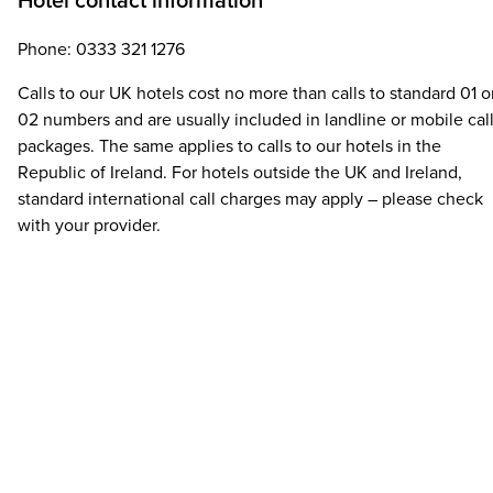
Hotel contact information
Phone: 0333 321 1276
Calls to our UK hotels cost no more than calls to standard 01 o
02 numbers and are usually included in landline or mobile cal
packages. The same applies to calls to our hotels in the
Republic of Ireland. For hotels outside the UK and Ireland,
standard international call charges may apply – please check
with your provider.