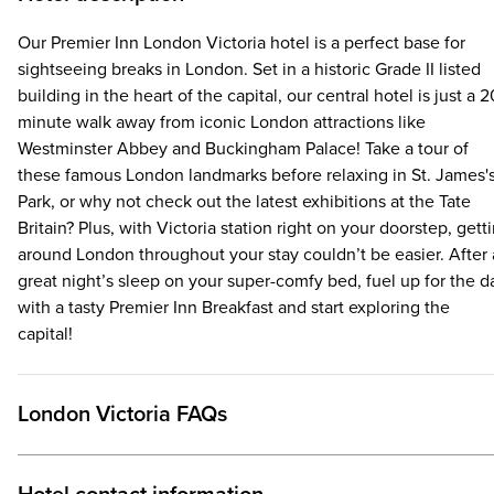
Our Premier Inn London Victoria hotel is a perfect base for
sightseeing breaks in London. Set in a historic Grade II listed
building in the heart of the capital, our central hotel is just a 2
minute walk away from iconic London attractions like
Westminster Abbey and Buckingham Palace! Take a tour of
these famous London landmarks before relaxing in St. James'
Park, or why not check out the latest exhibitions at the Tate
Britain? Plus, with Victoria station right on your doorstep, gett
around London throughout your stay couldn’t be easier. After 
great night’s sleep on your super-comfy bed, fuel up for the d
with a tasty Premier Inn Breakfast and start exploring the
capital!
London Victoria FAQs