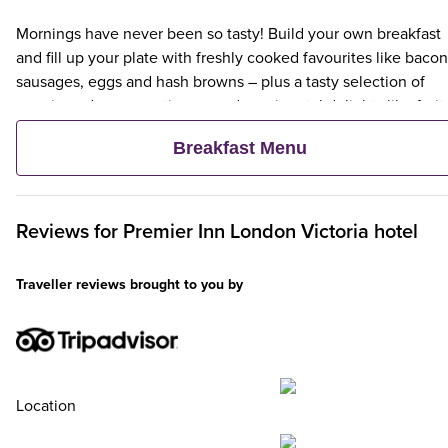
Mornings have never been so tasty! Build your own breakfast
and fill up your plate with freshly cooked favourites like bacon
sausages, eggs and hash browns – plus a tasty selection of
veggie and vegan options – and continental delights like fruit,
cereal and freshly baked pastries. Plus, when an adult orders 
Breakfast Menu
Premier Inn Breakfast, up to two kids eat breakfast for free**
Reviews for
Premier Inn
London Victoria hotel
Traveller reviews brought to you by
Location