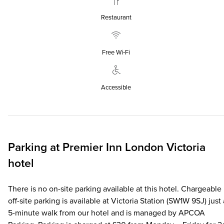
Restaurant
Free Wi‑Fi
Accessible
Parking at
Premier Inn
London Victoria
hotel
There is no on-site parking available at this hotel. Chargeable
off-site parking is available at Victoria Station (SW1W 9SJ) just 
5-minute walk from our hotel and is managed by APCOA