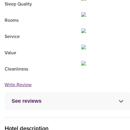
Sleep Quality
Rooms
Service
Value
Cleanliness
Write Review
See reviews
Hotel description