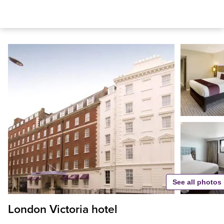
See all photos
London Victoria hotel