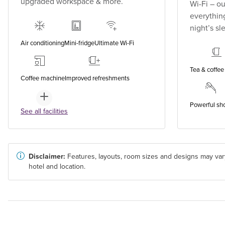
upgraded workspace & more.
Wi-Fi – o
everything
night’s sl
Air conditioning
Mini-fridge
Ultimate Wi-Fi
Tea & coffee 
Coffee machine
Improved refreshments
Powerful sh
See all facilities
Disclaimer:
Features, layouts, room sizes and designs may var
hotel and location.