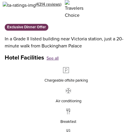
(4314 reviews)
Exclusive Dinner Offer
In a Grade II listed building near Victoria station, just a 20-
minute walk from Buckingham Palace
Hotel Facilities
See all
Chargeable offsite parking
Air conditioning
Breakfast