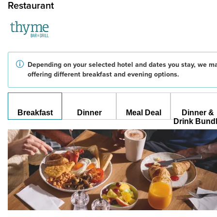
Restaurant
Depending on your selected hotel and dates you stay, we m
offering different breakfast and evening options.
Breakfast
Dinner
Meal Deal
Dinner &
Drink Bund