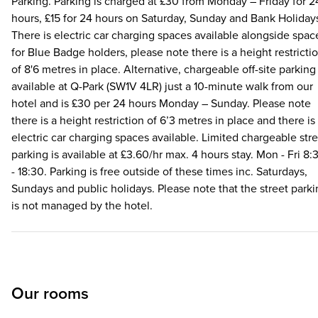
Parking. Parking is charged at £30 from Monday – Friday for 2
hours, £15 for 24 hours on Saturday, Sunday and Bank Holiday
There is electric car charging spaces available alongside spac
for Blue Badge holders, please note there is a height restricti
of 8'6 metres in place. Alternative, chargeable off-site parking 
available at Q-Park (SW1V 4LR) just a 10-minute walk from our
hotel and is £30 per 24 hours Monday – Sunday. Please note
there is a height restriction of 6’3 metres in place and there is
electric car charging spaces available. Limited chargeable str
parking is available at £3.60/hr max. 4 hours stay. Mon - Fri 8:
- 18:30. Parking is free outside of these times inc. Saturdays,
Sundays and public holidays. Please note that the street park
is not managed by the hotel.
Our rooms