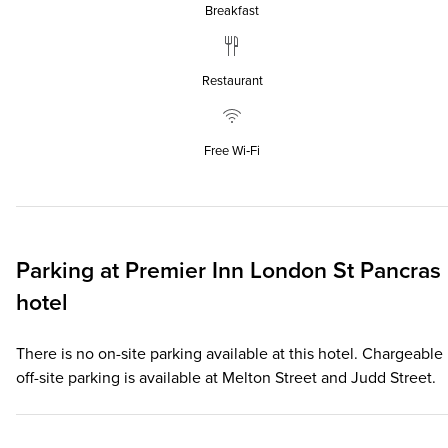
Breakfast
Restaurant
Free Wi‑Fi
Parking at
Premier Inn
London St Pancras
hotel
There is no on-site parking available at this hotel. Chargeable
off-site parking is available at Melton Street and Judd Street.