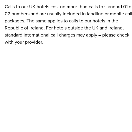
Calls to our UK hotels cost no more than calls to standard 01 o
02 numbers and are usually included in landline or mobile cal
packages. The same applies to calls to our hotels in the
Republic of Ireland. For hotels outside the UK and Ireland,
standard international call charges may apply – please check
with your provider.