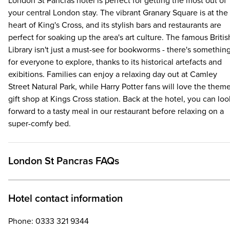
London St Pancras hotel is perfect for getting the most out of
your central London stay. The vibrant Granary Square is at the
heart of King's Cross, and its stylish bars and restaurants are
perfect for soaking up the area's art culture. The famous Britis
Library isn't just a must-see for bookworms - there's somethin
for everyone to explore, thanks to its historical artefacts and
exibitions. Families can enjoy a relaxing day out at Camley
Street Natural Park, while Harry Potter fans will love the them
gift shop at Kings Cross station. Back at the hotel, you can loo
forward to a tasty meal in our restaurant before relaxing on a
super-comfy bed.
London St Pancras FAQs
Hotel contact information
Phone: 0333 321 9344