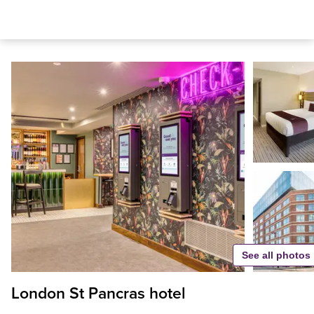
See all photos
London St Pancras hotel