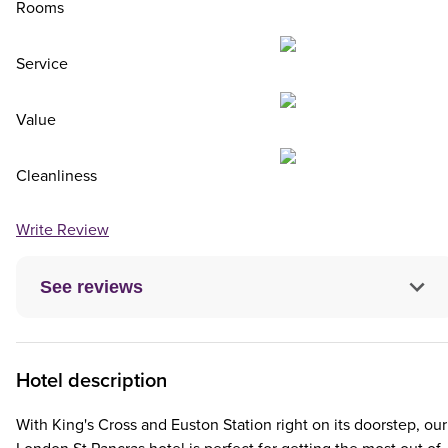
Rooms
Service
Value
Cleanliness
Write Review
See reviews
Hotel description
With King's Cross and Euston Station right on its doorstep, our