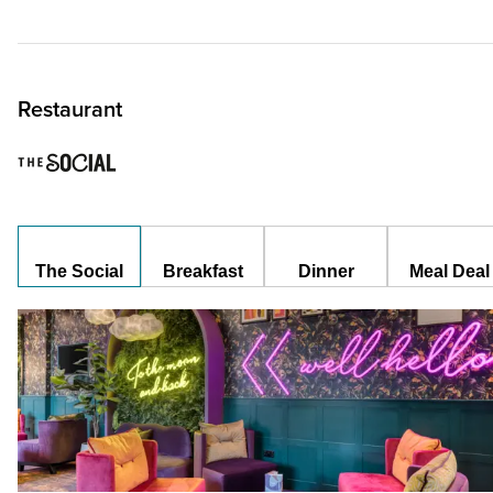
Restaurant
The Social
Breakfast
Dinner
Meal Deal