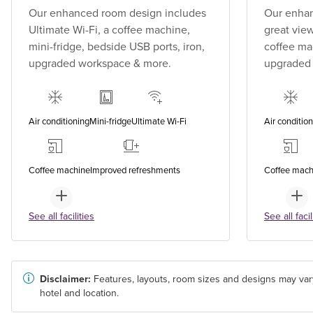
Our enhanced room design includes
Our enhan
Ultimate Wi-Fi, a coffee machine,
great view
mini-fridge, bedside USB ports, iron,
coffee mac
upgraded workspace & more.
upgraded
Air conditioning
Mini-fridge
Ultimate Wi-Fi
Air conditio
Coffee machine
Improved refreshments
Coffee mach
See all facilities
See all facil
Disclaimer:
Features, layouts, room sizes and designs may var
hotel and location.