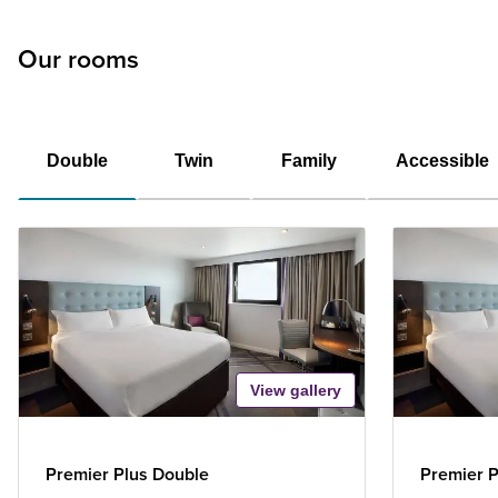
Our rooms
Double
Twin
Family
Accessible
View gallery
Premier Plus Double
Premier P