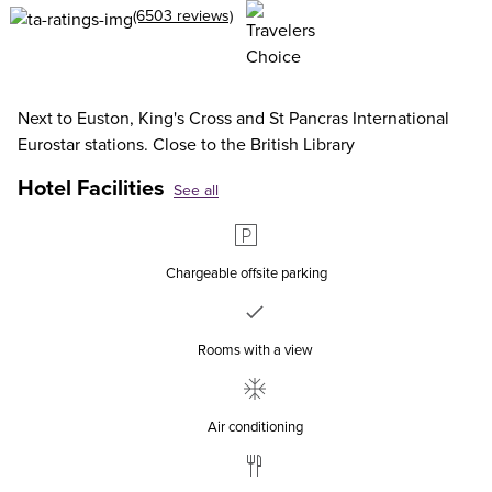
(6503 reviews)
Next to Euston, King's Cross and St Pancras International
Eurostar stations. Close to the British Library
Hotel Facilities
See all
Chargeable offsite parking
Rooms with a view
Air conditioning