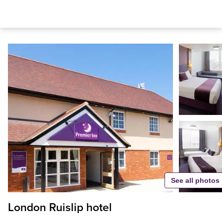
See all photos
London Ruislip hotel