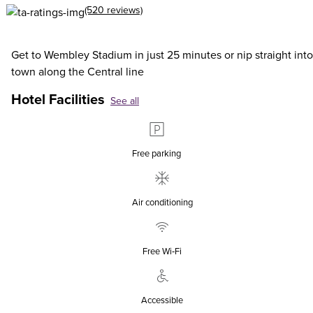
(520 reviews)
Get to Wembley Stadium in just 25 minutes or nip straight into
town along the Central line
Hotel Facilities
See all
Free parking
Air conditioning
Free Wi‑Fi
Accessible