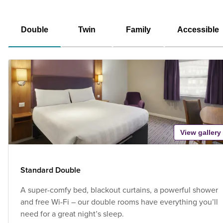
Double
Twin
Family
Accessible
View gallery
Standard Double
A super-comfy bed, blackout curtains, a powerful shower
and free Wi-Fi – our double rooms have everything you’ll
need for a great night’s sleep.