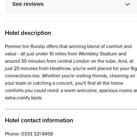
See reviews
Hotel description
Premier Inn Ruislip offers that winning blend of comfort and
value - all just under 10 miles from Wembley Stadium and
around 30 minutes from central London on the tube. And, at
just 25 minutes from Heathrow, you're well placed for your fli
connections too. Whether you're visiting friends, cheering on
your team or catching a concert, you'll find all the home
comforts you could need: a warm welcome, spacious rooms a
extra-comfy beds.
Hotel contact information
Phone: 0333 321 8458