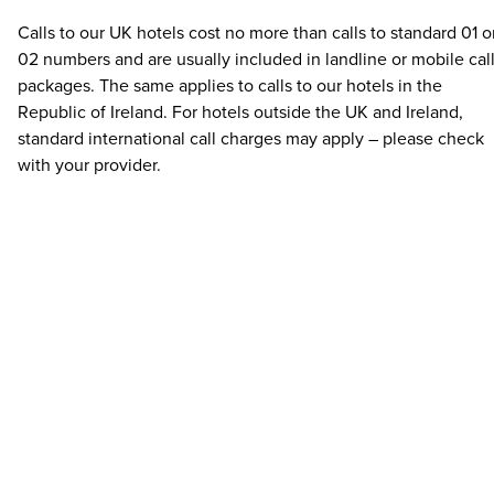
Calls to our UK hotels cost no more than calls to standard 01 o
02 numbers and are usually included in landline or mobile cal
packages. The same applies to calls to our hotels in the
Republic of Ireland. For hotels outside the UK and Ireland,
standard international call charges may apply – please check
with your provider.