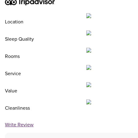
Location
Sleep Quality
Rooms
Service
Value
Cleanliness
Write Review