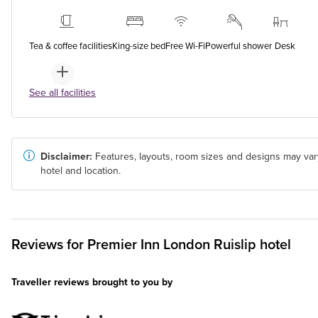
Tea & coffee facilities
King-size bed
Free Wi-Fi
Powerful shower
Desk
See all facilities
Disclaimer:
Features, layouts, room sizes and designs may var
hotel and location.
Reviews for
Premier Inn
London Ruislip hotel
Traveller reviews brought to you by