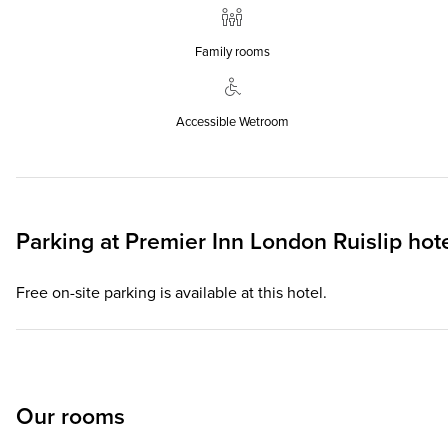
Family rooms
Accessible Wetroom
Parking at
Premier Inn
London Ruislip hot
Free on-site parking is available at this hotel.
Our rooms