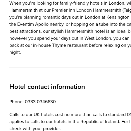
When you’re looking for family-friendly hotels in London, why
Hammersmith at our Premier Inn London Hammersmith (Talg
you’re planning romantic days out in London at Kensington 
the Eventim Apollo nearby, or hopping on a tube into the ca
best attractions, our stylish Hammersmith hotel is an ideal ba
however you spend your days out in West London, you can 
back at our in-house Thyme restaurant before relaxing on y
night.
Hotel contact information
Phone: 0333 0346630
Calls to our UK hotels cost no more than calls to standard 
applies to calls to our hotels in the Republic of Ireland. Fo
check with your provider.