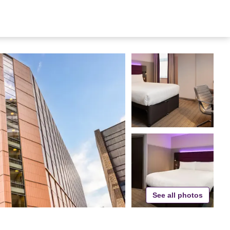
See all photos