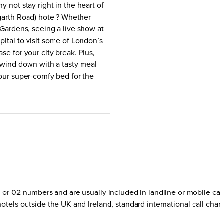
 not stay right in the heart of
arth Road) hotel? Whether
Gardens, seeing a live show at
pital to visit some of London’s
se for your city break. Plus,
wind down with a tasty meal
our super-comfy bed for the
01 or 02 numbers and are usually included in landline or mobile 
r hotels outside the UK and Ireland, standard international call c