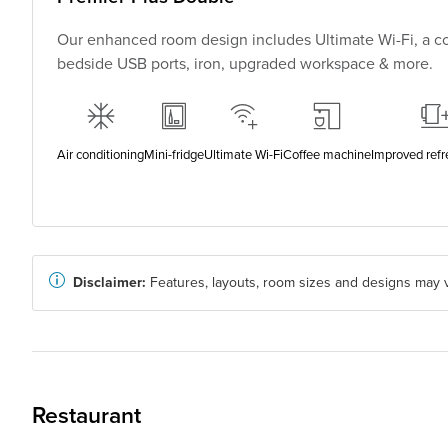
Our enhanced room design includes Ultimate Wi-Fi, a co
bedside USB ports, iron, upgraded workspace & more.
Air conditioning
Mini-fridge
Ultimate Wi-Fi
Coffee machine
Improved ref
Disclaimer:
Features, layouts, room sizes and designs may v
Restaurant