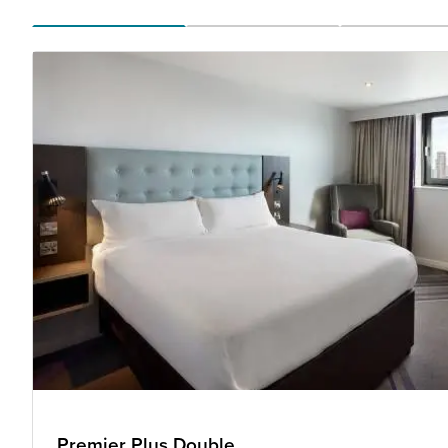
Premier Plus Double