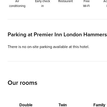
Air
Early check
Restaurant
Free
Ac
conditioning
in
Wi‑Fi
Parking at
Premier Inn
London Hammersmi
There is no on-site parking available at this hotel.
Our rooms
Double
Twin
Family