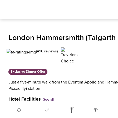
London Hammersmith (Talgarth 
(496 reviews)
Exclusive Dinner Offer
Just a five-minute walk from the Eventim Apollo and Hammer
Piccadilly) station
Hotel Facilities
See all