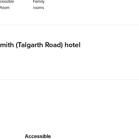
cessible
Family
Room
rooms
th (Talgarth Road) hotel
Accessible