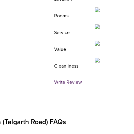
Rooms
Service
Value
Cleanliness
Write Review
(Talgarth Road) FAQs