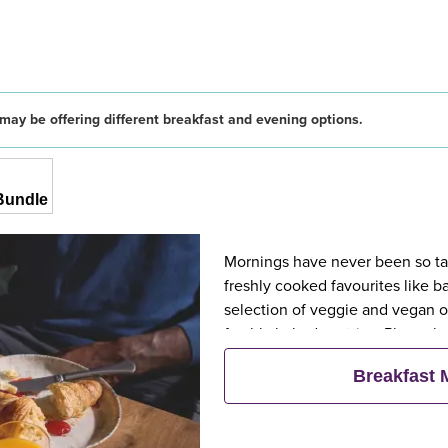
may be offering different breakfast and evening options.
Bundle
Mornings have never been so tast
freshly cooked favourites like 
selection of veggie and vegan op
freshly baked pastries. Plus, wh
eat breakfast for free**
Breakfast