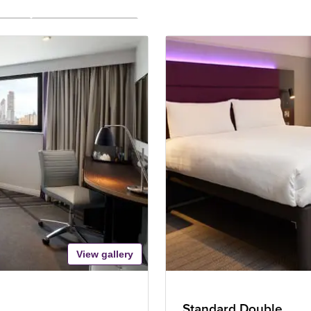
View gallery
Standard Double