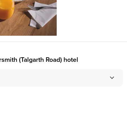
ith (Talgarth Road) hotel