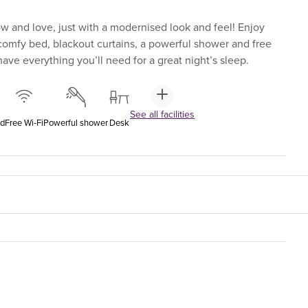
 and love, just with a modernised look and feel! Enjoy
-comfy bed, blackout curtains, a powerful shower and free
ave everything you’ll need for a great night’s sleep.
See all facilities
ed
Free Wi-Fi
Powerful shower
Desk