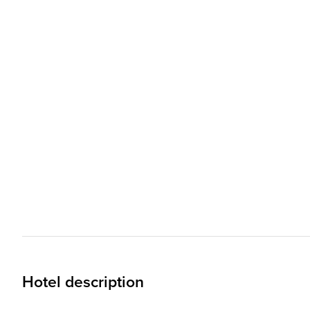
Hotel description