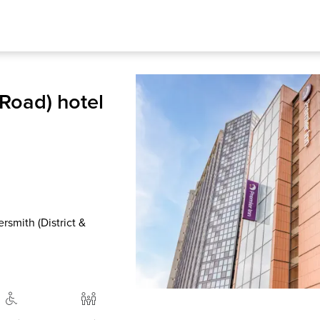
Road) hotel
smith (District &