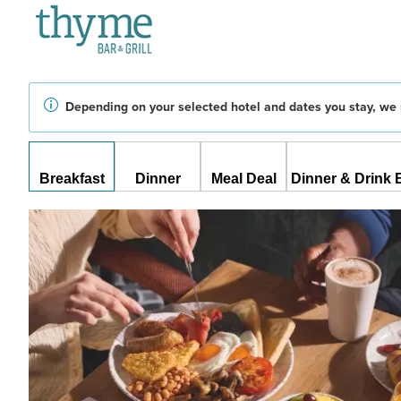
Depending on your selected hotel and dates you stay, we 
Breakfast
Dinner
Meal Deal
Dinner & Drink 