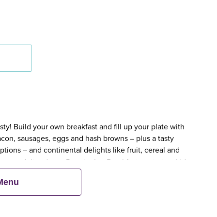
y! Build your own breakfast and fill up your plate with
bacon, sausages, eggs and hash browns – plus a tasty
tions – and continental delights like fruit, cereal and
en an adult orders a Premier Inn Breakfast, up to two kids
 Menu