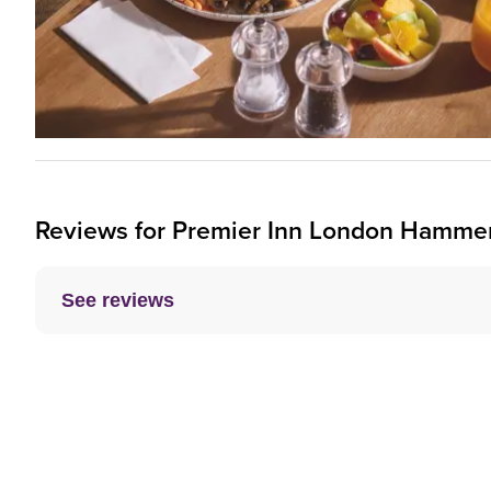
Reviews for
Premier Inn
London Hammersm
See reviews