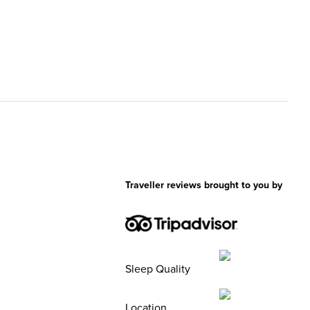
Traveller reviews brought to you by
Sleep Quality
Location