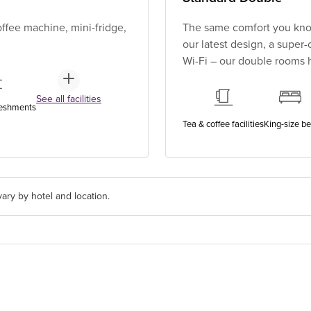
ffee machine, mini-fridge,
The same comfort you know
our latest design, a super
Wi-Fi – our double rooms h
See all facilities
reshments
Tea & coffee facilities
King-size b
ary by hotel and location.