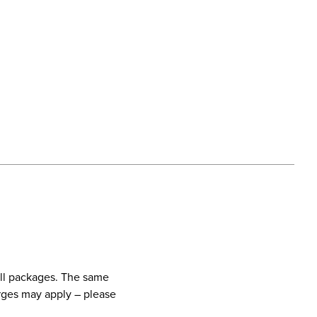
call packages. The same
harges may apply – please