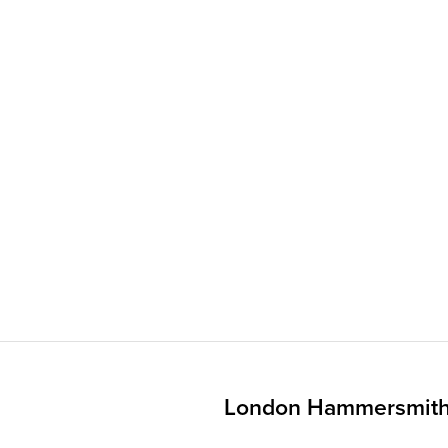
London Hammersmith 