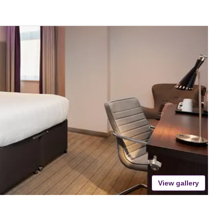
View gallery