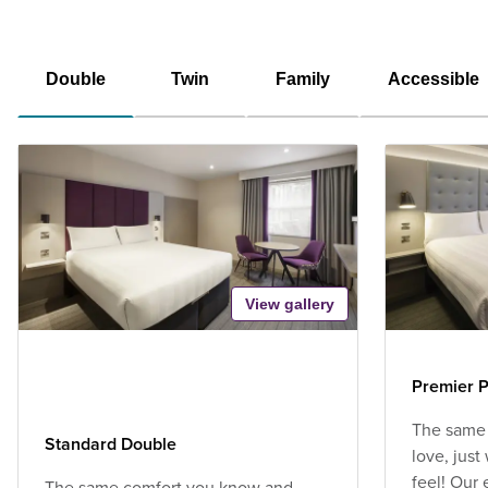
Double
Twin
Family
Accessible
View gallery
Premier P
The same
Standard Double
love, jus
feel! Our
The same comfort you know and