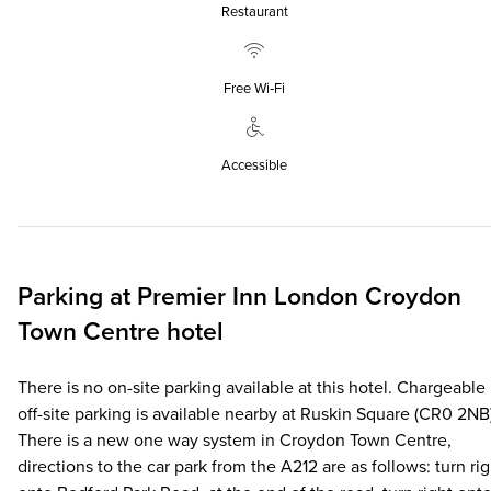
Restaurant
Free Wi‑Fi
Accessible
Parking at
Premier Inn
London Croydon
Town Centre hotel
There is no on-site parking available at this hotel. Chargeable
off-site parking is available nearby at Ruskin Square (CR0 2NB
There is a new one way system in Croydon Town Centre,
directions to the car park from the A212 are as follows: turn rig