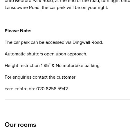
onto Bedford Park Road, at the end of the road, turn right ont
Lansdowne Road, the car park will be on your right.
Please Note:
The car park can be accessed via Dingwall Road.
Automatic shutters open upon approach.
Height restriction 1.85″ & No motorbike parking.
For enquiries contact the customer
care centre on: 020 8256 5942
Our rooms