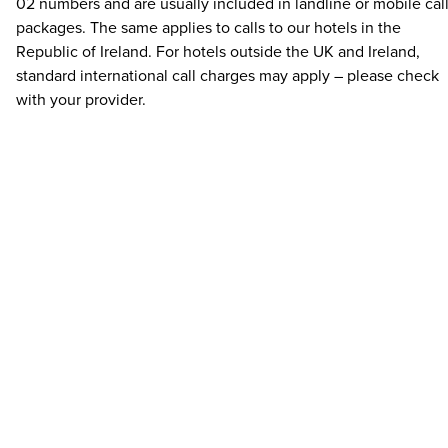
02 numbers and are usually included in landline or mobile cal
packages. The same applies to calls to our hotels in the
Republic of Ireland. For hotels outside the UK and Ireland,
standard international call charges may apply – please check
with your provider.