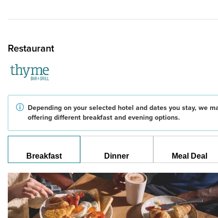
Restaurant
Depending on your selected hotel and dates you stay, we m
offering different breakfast and evening options.
Breakfast
Dinner
Meal Deal