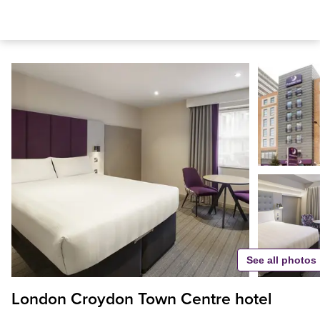
See all photos
London Croydon Town Centre hotel