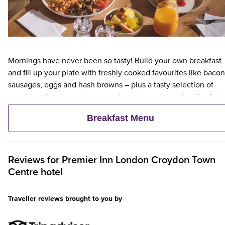
Mornings have never been so tasty! Build your own breakfast
and fill up your plate with freshly cooked favourites like bacon
sausages, eggs and hash browns – plus a tasty selection of
veggie and vegan options – and continental delights like fruit,
cereal and freshly baked pastries. Plus, when an adult orders 
Breakfast Menu
Premier Inn Breakfast, up to two kids eat breakfast for free**
Reviews for
Premier Inn
London Croydon Town
Centre hotel
Traveller reviews brought to you by