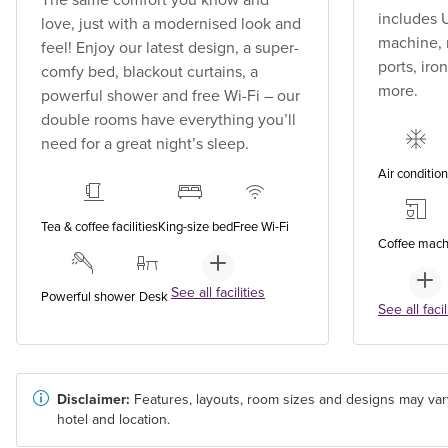
includes U
love, just with a modernised look and
machine, 
feel! Enjoy our latest design, a super-
ports, ir
comfy bed, blackout curtains, a
more.
powerful shower and free Wi-Fi – our
double rooms have everything you’ll
need for a great night’s sleep.
Air conditio
Tea & coffee facilities
King-size bed
Free Wi-Fi
Coffee mach
See all facilities
Powerful shower
Desk
See all facil
Disclaimer:
Features, layouts, room sizes and designs may var
hotel and location.