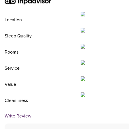
Location
Sleep Quality
Rooms
Service
Value
Cleanliness
Write Review