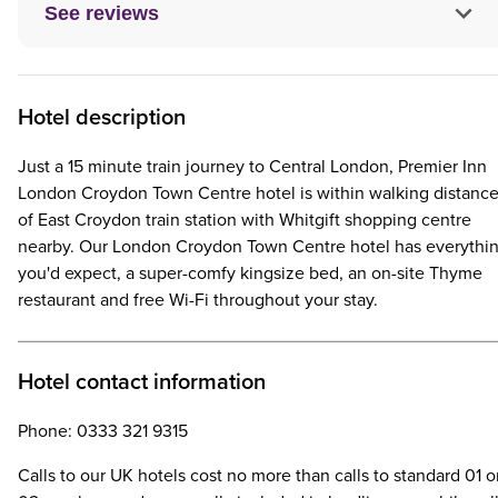
See reviews
Hotel description
Just a 15 minute train journey to Central London, Premier Inn
London Croydon Town Centre hotel is within walking distanc
of East Croydon train station with Whitgift shopping centre
nearby. Our London Croydon Town Centre hotel has everythi
you'd expect, a super-comfy kingsize bed, an on-site Thyme
restaurant and free Wi-Fi throughout your stay.
Hotel contact information
Phone: 0333 321 9315
Calls to our UK hotels cost no more than calls to standard 01 o