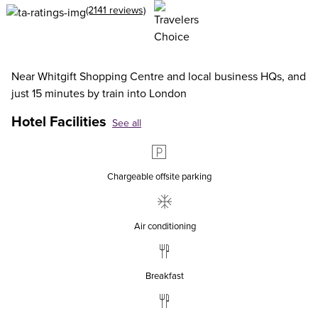
(2141 reviews)
Near Whitgift Shopping Centre and local business HQs, and
just 15 minutes by train into London
Hotel Facilities
See all
Chargeable offsite parking
Air conditioning
Breakfast