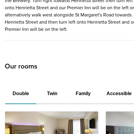
the Brewery. Turn right towards Henrietta Street then turn left
onto Henrietta Street and our Premier Inn will be on the left or
alternatively walk west alongside St Margaret's Road towards
Henrietta Street and then turn left onto Henrietta Street and o
Premier Inn will be on the left.
Our rooms
Double
Twin
Family
Accessible