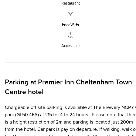
Restaurant
Free Wi‑Fi
Accessible
Parking at
Premier Inn
Cheltenham Town
Centre hotel
Chargeable off-site parking is available at The Brewery NCP c
park (GL50 4FA) at £15 for 4 to 24 hours . Please note that the
is a height restriction of 2m and parking is located just 200m
from the hotel. Car park is pay on departure. If walking, walk 