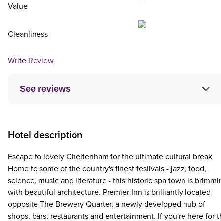
Value
Cleanliness
Write Review
See reviews
Hotel description
Escape to lovely Cheltenham for the ultimate cultural break
Home to some of the country's finest festivals - jazz, food,
science, music and literature - this historic spa town is brimmi
with beautiful architecture. Premier Inn is brilliantly located
opposite The Brewery Quarter, a newly developed hub of
shops, bars, restaurants and entertainment. If you're here for 