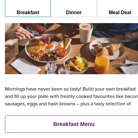
Breakfast
Dinner
Meal Deal
Mornings have never been so tasty! Build your own breakfast
and fill up your plate with freshly cooked favourites like bacon
sausages, eggs and hash browns – plus a tasty selection of
veggie and vegan options – and continental delights like fruit,
cereal and freshly baked pastries. Plus, when an adult orders 
Breakfast Menu
Premier Inn Breakfast, up to two kids eat breakfast for free**