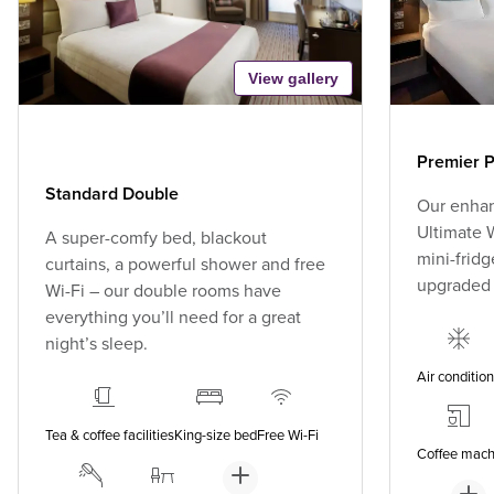
View gallery
Premier P
Standard Double
Our enhan
Ultimate W
A super-comfy bed, blackout
mini-fridg
curtains, a powerful shower and free
upgraded
Wi-Fi – our double rooms have
everything you’ll need for a great
night’s sleep.
Air conditio
Tea & coffee facilities
King-size bed
Free Wi-Fi
Coffee mach