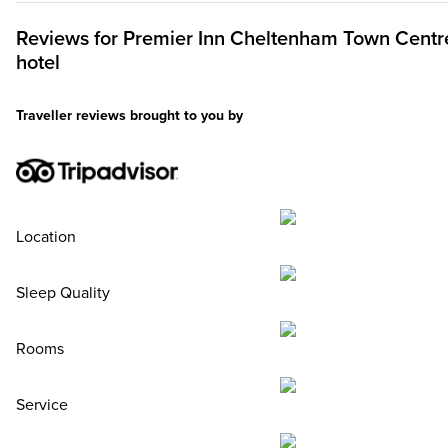
Reviews for
Premier Inn
Cheltenham Town Centr
hotel
Traveller reviews brought to you by
Location
Sleep Quality
Rooms
Service