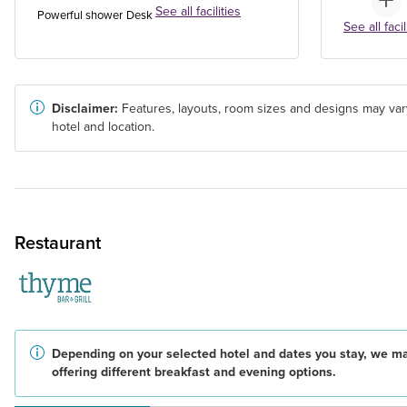
See all facilities
Powerful shower
Desk
See all facil
Disclaimer:
Features, layouts, room sizes and designs may var
hotel and location.
Restaurant
Depending on your selected hotel and dates you stay, we m
offering different breakfast and evening options.