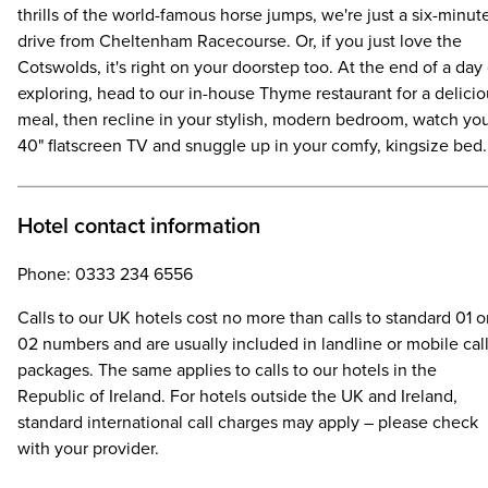
thrills of the world-famous horse jumps, we're just a six-minut
drive from Cheltenham Racecourse. Or, if you just love the
Cotswolds, it's right on your doorstep too. At the end of a day 
exploring, head to our in-house Thyme restaurant for a delici
meal, then recline in your stylish, modern bedroom, watch yo
40" flatscreen TV and snuggle up in your comfy, kingsize bed.
Hotel contact information
Phone: 0333 234 6556
Calls to our UK hotels cost no more than calls to standard 01 o
02 numbers and are usually included in landline or mobile cal
packages. The same applies to calls to our hotels in the
Republic of Ireland. For hotels outside the UK and Ireland,
standard international call charges may apply – please check
with your provider.