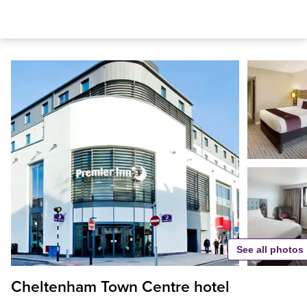
See all photos
Cheltenham Town Centre hotel