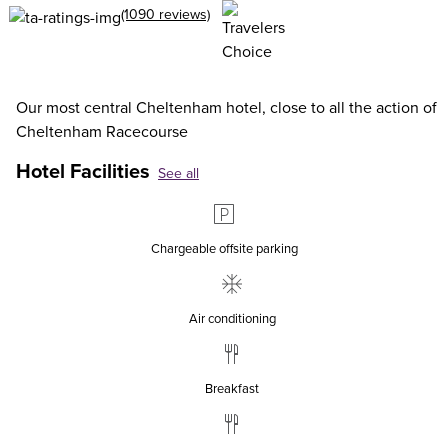
(1090 reviews)
Our most central Cheltenham hotel, close to all the action of
Cheltenham Racecourse
Hotel Facilities
See all
Chargeable offsite parking
Air conditioning
Breakfast