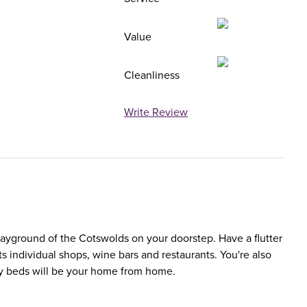
Value
Cleanliness
Write Review
ayground of the Cotswolds on your doorstep. Have a flutter
ts individual shops, wine bars and restaurants. You're also
fy beds will be your home from home.