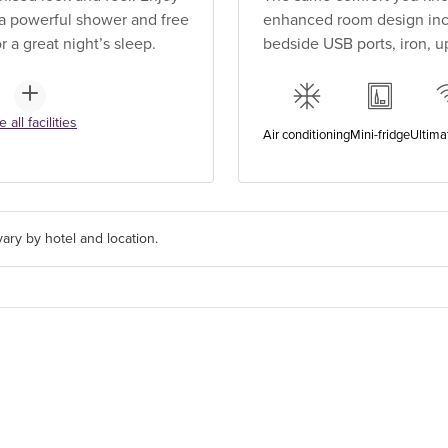
, a powerful shower and free
enhanced room design incl
 a great night’s sleep.
bedside USB ports, iron, 
 all facilities
Air conditioning
Mini-fridge
Ultima
ary by hotel and location.