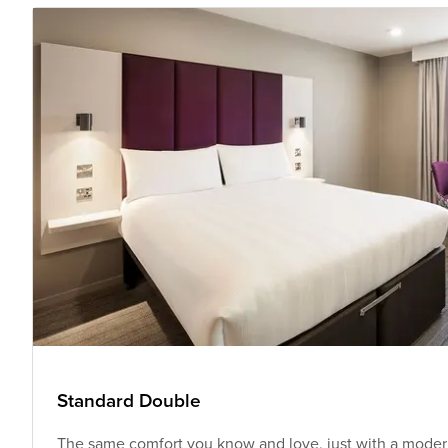
Standard Double
The same comfort you know and love, just with a modern