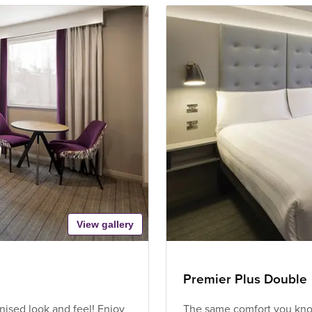
View gallery
Premier Plus Double
ised look and feel! Enjoy
The same comfort you know