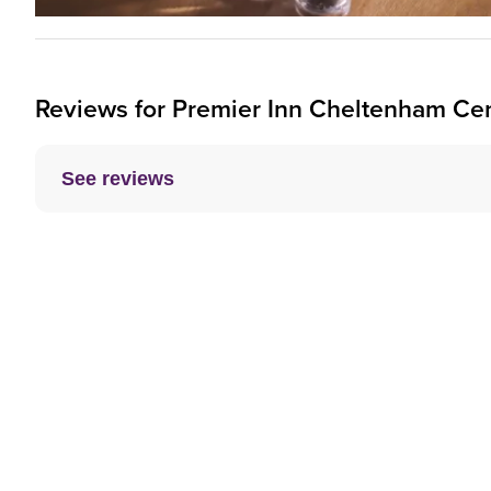
Reviews for
Premier Inn
Cheltenham Cent
See reviews