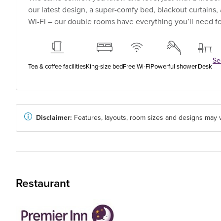
our latest design, a super-comfy bed, blackout curtains
Wi-Fi – our double rooms have everything you’ll need for
See
Tea & coffee facilities
King-size bed
Free Wi-Fi
Powerful shower
Desk
Disclaimer:
Features, layouts, room sizes and designs may v
Restaurant