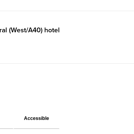
al (West/A40) hotel
Accessible