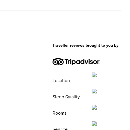
Traveller reviews brought to you by
Location
Sleep Quality
Rooms
Service