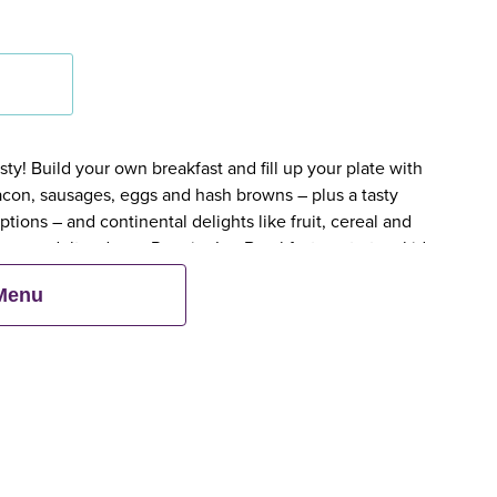
y! Build your own breakfast and fill up your plate with
bacon, sausages, eggs and hash browns – plus a tasty
tions – and continental delights like fruit, cereal and
en an adult orders a Premier Inn Breakfast, up to two kids
 Menu