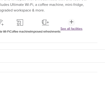
udes Ultimate Wi-Fi, a coffee machine, mini-fridge,
upgraded workspace & more.
See all facilities
te Wi-Fi
Coffee machine
Improved refreshments