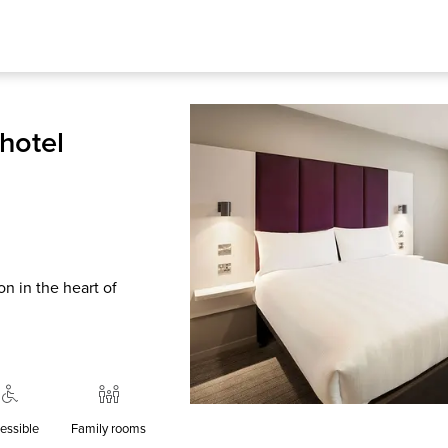
hotel
n in the heart of
essible
Family rooms