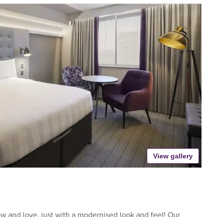
View gallery
 and love, just with a modernised look and feel! Our