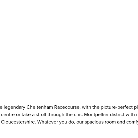
he legendary Cheltenham Racecourse, with the picture-perfect pl
ntre or take a stroll through the chic Montpellier district with i
 of Gloucestershire. Whatever you do, our spacious room and com