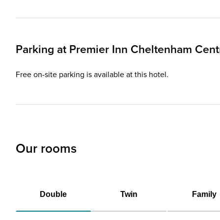
Parking at
Premier Inn
Cheltenham Centr
Free on-site parking is available at this hotel.
Our rooms
Double
Twin
Family