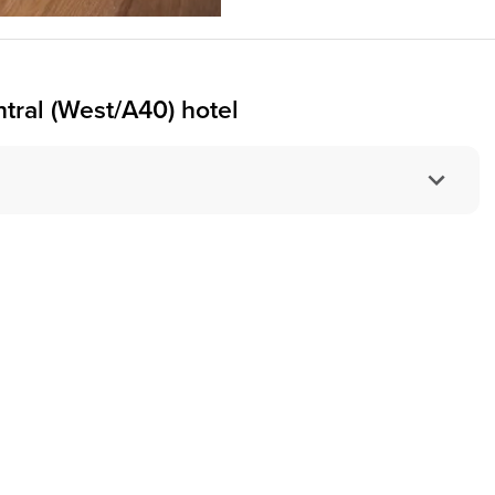
ral (West/A40) hotel