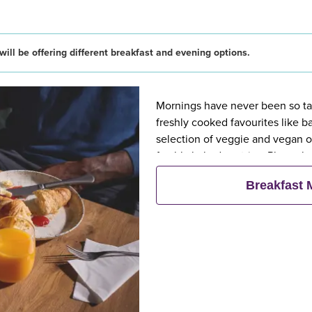
ill be offering different breakfast and evening options.
Mornings have never been so tast
freshly cooked favourites like 
selection of veggie and vegan op
freshly baked pastries. Plus, wh
eat breakfast for free**
Breakfast