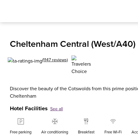
Cheltenham Central (West/A40) 
(1147 reviews)
Discover the beauty of the Cotswolds from this prime positio
Cheltenham
Hotel Facilities
See all
Free parking
Air conditioning
Breakfast
Free Wi‑Fi
Acc