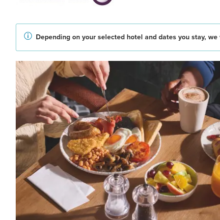
Depending on your selected hotel and dates you stay, we w