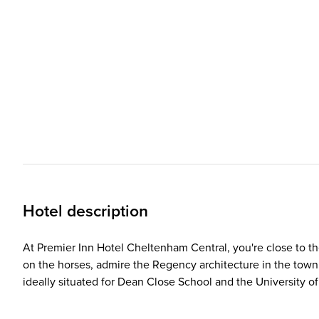
Hotel description
At Premier Inn Hotel Cheltenham Central, you're close to t
on the horses, admire the Regency architecture in the town ce
ideally situated for Dean Close School and the University