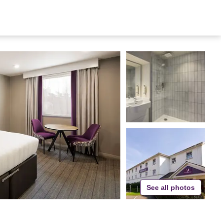
See all photos