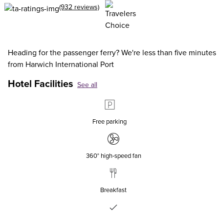
(932 reviews)
Heading for the passenger ferry? We're less than five minutes
from Harwich International Port
Hotel Facilities
See all
Free parking
360° high‑speed fan
Breakfast