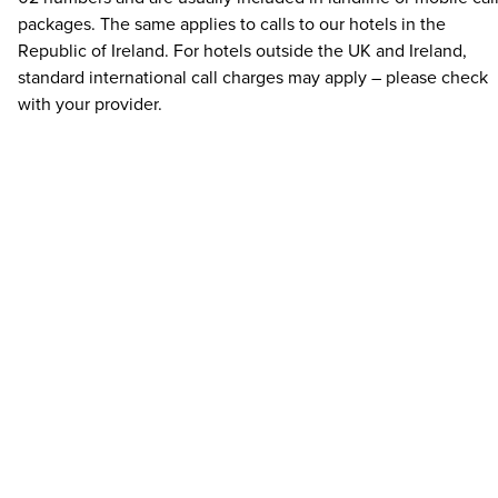
packages. The same applies to calls to our hotels in the
Republic of Ireland. For hotels outside the UK and Ireland,
standard international call charges may apply – please check
with your provider.