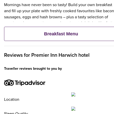
Mornings have never been so tasty! Build your own breakfast
and fill up your plate with freshly cooked favourites like bacon
sausages, eggs and hash browns – plus a tasty selection of
veggie and vegan options – and continental delights like fruit,
cereal and freshly baked pastries. Plus, when an adult orders 
Breakfast Menu
Premier Inn Breakfast, up to two kids eat breakfast for free**
Reviews for
Premier Inn
Harwich hotel
Traveller reviews brought to you by
Location
Sleep Quality