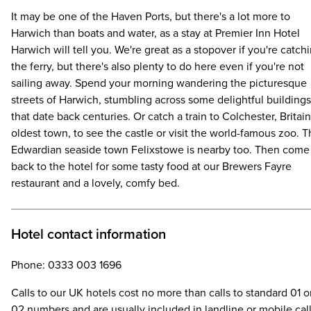
It may be one of the Haven Ports, but there's a lot more to
Harwich than boats and water, as a stay at Premier Inn Hotel
Harwich will tell you. We're great as a stopover if you're catch
the ferry, but there's also plenty to do here even if you're not
sailing away. Spend your morning wandering the picturesque
streets of Harwich, stumbling across some delightful buildings
that date back centuries. Or catch a train to Colchester, Britain
oldest town, to see the castle or visit the world-famous zoo. 
Edwardian seaside town Felixstowe is nearby too. Then come
back to the hotel for some tasty food at our Brewers Fayre
restaurant and a lovely, comfy bed.
Hotel contact information
Phone: 0333 003 1696
Calls to our UK hotels cost no more than calls to standard 01 o
02 numbers and are usually included in landline or mobile cal