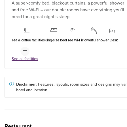
A super-comfy bed, blackout curtains, a powerful shower
and free Wi-Fi – our double rooms have everything you’ll
need for a great night’s sleep.
Tea & coffee facilities
King-size bed
Free Wi-Fi
Powerful shower
Desk
See all facilities
Disclaimer:
Features, layouts, room sizes and designs may var
hotel and location.
Restaurant