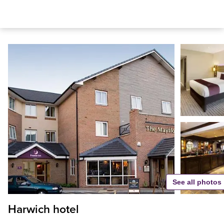
See all photos
Harwich hotel