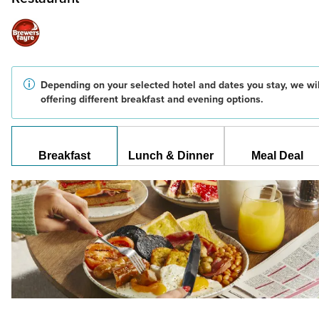
Depending on your selected hotel and dates you stay, we wil
offering different breakfast and evening options.
Breakfast
Lunch & Dinner
Meal Deal