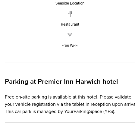
Seaside Location
Restaurant
Free Wi‑Fi
Parking at
Premier Inn
Harwich hotel
Free on-site parking is available at this hotel. Please validate
your vehicle registration via the tablet in reception upon arriva
This car park is managed by YourParkingSpace (YPS).