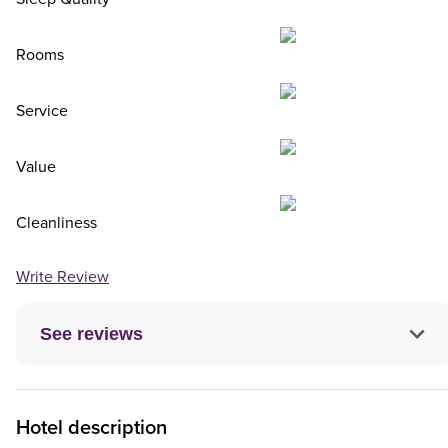
Rooms
Service
Value
Cleanliness
Write Review
See reviews
Hotel description