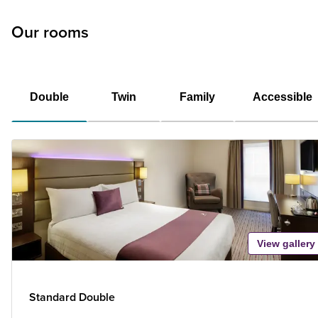
Our rooms
Double
Twin
Family
Accessible
View gallery
Standard Double