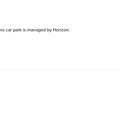
This car park is managed by Horizon.