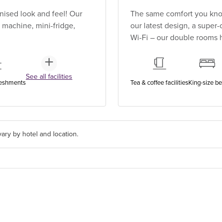
ised look and feel! Our
The same comfort you know
 machine, mini-fridge,
our latest design, a super
Wi-Fi – our double rooms h
See all facilities
reshments
Tea & coffee facilities
King-size b
ary by hotel and location.