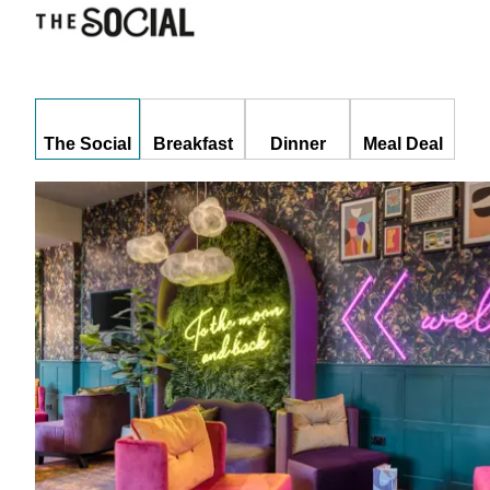
The Social
Breakfast
Dinner
Meal Deal