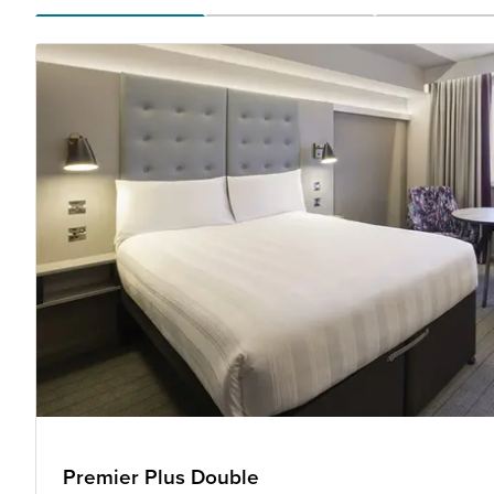
Premier Plus Double