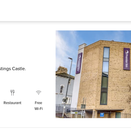
stings Castle.
Restaurant
Free
Wi‑Fi