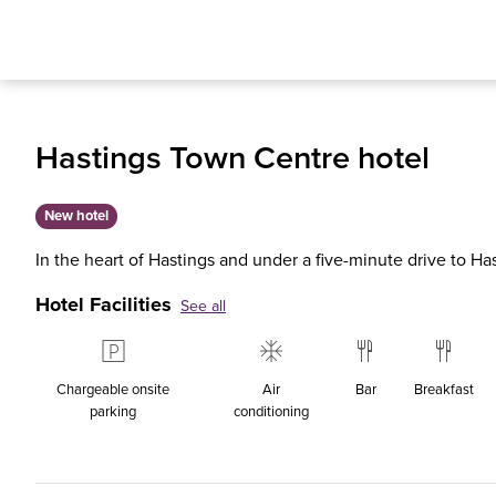
Hastings Town Centre hotel
New hotel
In the heart of Hastings and under a five-minute drive to Ha
Hotel Facilities
See all
Chargeable onsite
Air
Bar
Breakfast
parking
conditioning