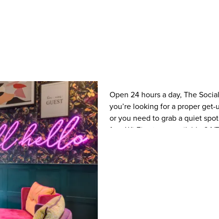
Open 24 hours a day, The Social 
you’re looking for a proper get-u
or you need to grab a quiet spot
free Wi-Fi, a team available 24/7
to chill out! The Social has a m
little ones too) with food and dr
into the evening with our late ni
drinks with amazing offers like 
too. When you arrive for your ho
using your payment card if you 
No faff – it’s as simple as that.