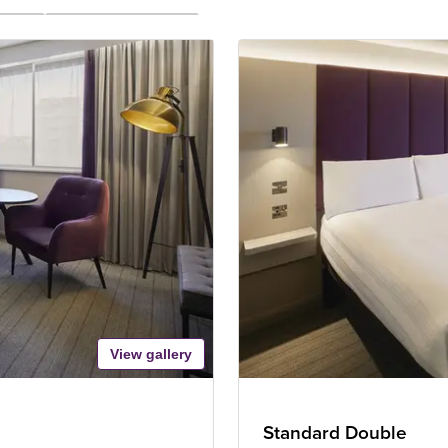
View gallery
Standard Double