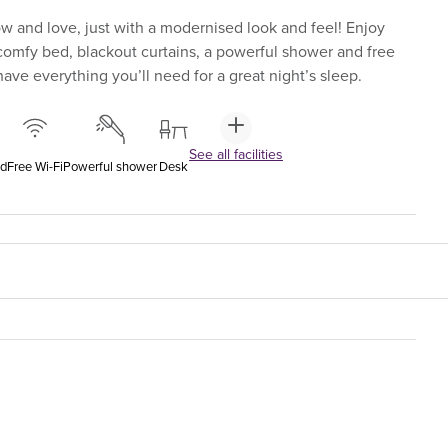
 and love, just with a modernised look and feel! Enjoy
-comfy bed, blackout curtains, a powerful shower and free
ave everything you’ll need for a great night’s sleep.
See all facilities
ed
Free Wi-Fi
Powerful shower
Desk