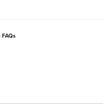
e FAQs