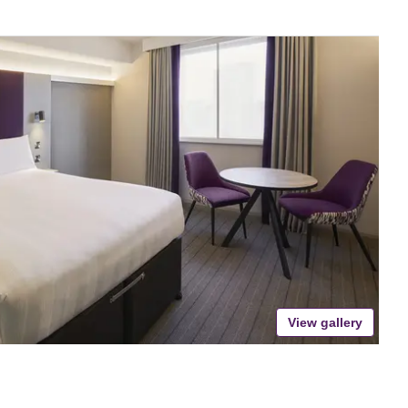
View gallery