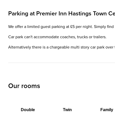
Parking at
Premier Inn
Hastings Town Ce
We offer a limited guest parking at £5 per night. Simply fin
Car park can't accommodate coaches, trucks or trailers.
Alternatively there is a chargeable multi story car park over
Our rooms
Double
Twin
Family