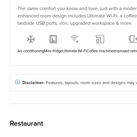
The same comfort you know and love, just with a modern
enhanced room design includes Ultimate Wi-Fi, a coffee
bedside USB ports, iron, upgraded workspace & more.
Air conditioning
Mini-fridge
Ultimate Wi-Fi
Coffee machine
Improved ref
Disclaimer:
Features, layouts, room sizes and designs may v
Restaurant