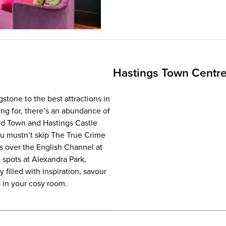
Hastings Town Centr
stone to the best attractions in
ing for, there’s an abundance of
Old Town and Hastings Castle
ou mustn’t skip The True Crime
s over the English Channel at
 spots at Alexandra Park,
filled with inspiration, savour
p in your cosy room.