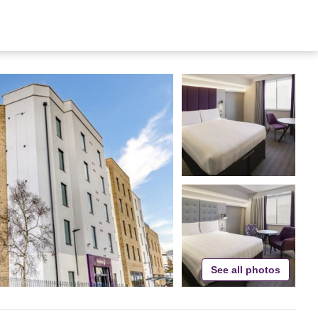
See all photos