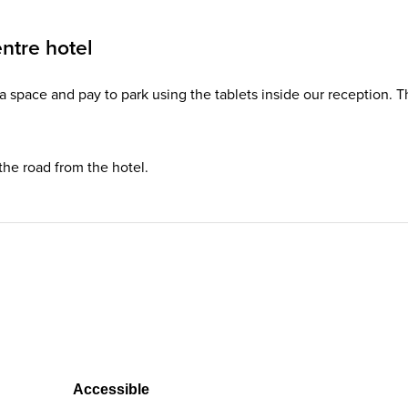
ntre hotel
d a space and pay to park using the tablets inside our reception. 
 the road from the hotel.
Accessible