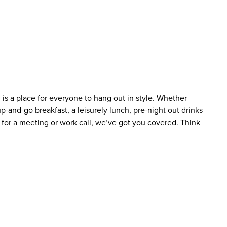
is a place for everyone to hang out in style. Whether
p-and-go breakfast, a leisurely lunch, pre-night out drinks
 for a meeting or work call, we’ve got you covered. Think
 and a super central city location – there’s no better place
enu to match whenever hunger strikes (not forgetting the
ink on offer throughout the day. You’ll even be sorted late
ght, light bites menu. There’s also a bar full of lip-smacking
2 for 1 on cocktails! Checking in has been made even easier
tel stay, simply scan your QR code at a check-in kiosk, pay
haven’t already pre-paid online and pick up your room key.