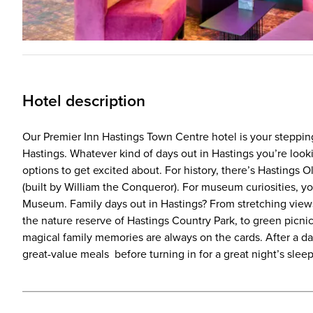
Hotel description
Our Premier Inn Hastings Town Centre hotel is your stepping
Hastings. Whatever kind of days out in Hastings you’re look
options to get excited about. For history, there’s Hastings 
(built by William the Conqueror). For museum curiosities, y
Museum. Family days out in Hastings? From stretching view
the nature reserve of Hastings Country Park, to green picnic
magical family memories are always on the cards. After a day 
great-value meals before turning in for a great night’s slee