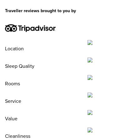
Traveller reviews brought to you by
Location
Sleep Quality
Rooms
Service
Value
Cleanliness