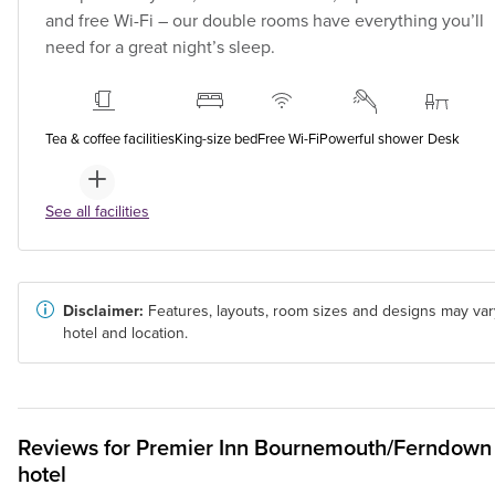
and free Wi-Fi – our double rooms have everything you’ll
need for a great night’s sleep.
Tea & coffee facilities
King-size bed
Free Wi-Fi
Powerful shower
Desk
See all facilities
Disclaimer:
Features, layouts, room sizes and designs may var
hotel and location.
Reviews for
Premier Inn
Bournemouth/Ferndown
hotel