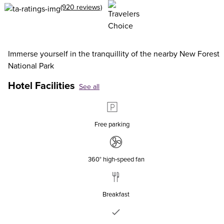
(920 reviews)
Immerse yourself in the tranquillity of the nearby New Forest
National Park
Hotel Facilities
See all
Free parking
360° high‑speed fan
Breakfast