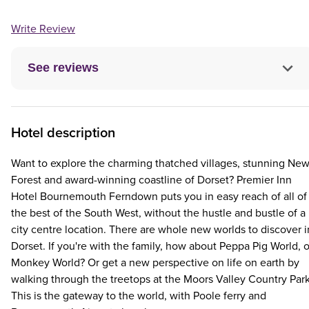
Write Review
See reviews
Hotel description
Want to explore the charming thatched villages, stunning Ne
Forest and award-winning coastline of Dorset? Premier Inn
Hotel Bournemouth Ferndown puts you in easy reach of all of
the best of the South West, without the hustle and bustle of a
city centre location. There are whole new worlds to discover i
Dorset. If you're with the family, how about Peppa Pig World, o
Monkey World? Or get a new perspective on life on earth by
walking through the treetops at the Moors Valley Country Park
This is the gateway to the world, with Poole ferry and