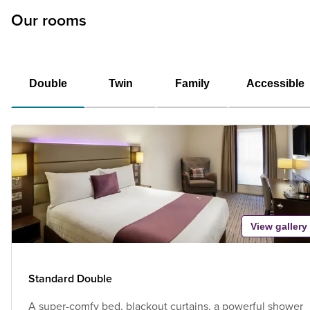
Our rooms
Double
Twin
Family
Accessible
View gallery
Standard Double
A super-comfy bed, blackout curtains, a powerful shower