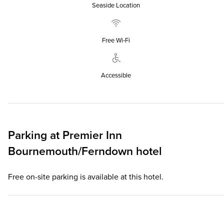
Seaside Location
Free Wi‑Fi
Accessible
Parking at
Premier Inn
Bournemouth/Ferndown hotel
Free on-site parking is available at this hotel.