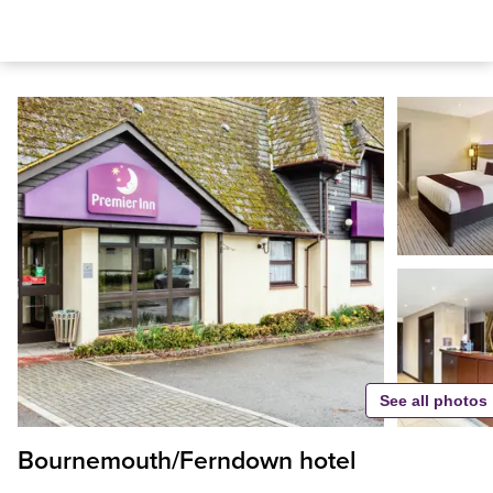
See all photos
Bournemouth/Ferndown hotel