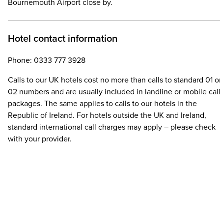
Bournemouth Airport close by.
Hotel contact information
Phone: 0333 777 3928
Calls to our UK hotels cost no more than calls to standard 01 o
02 numbers and are usually included in landline or mobile cal
packages. The same applies to calls to our hotels in the
Republic of Ireland. For hotels outside the UK and Ireland,
standard international call charges may apply – please check
with your provider.