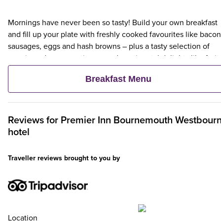
Mornings have never been so tasty! Build your own breakfast
and fill up your plate with freshly cooked favourites like bacon
sausages, eggs and hash browns – plus a tasty selection of
veggie and vegan options – and continental delights like fruit,
cereal and freshly baked pastries. Plus, when an adult orders 
Breakfast Menu
Premier Inn Breakfast, up to two kids eat breakfast for free**
Reviews for
Premier Inn
Bournemouth Westbour
hotel
Traveller reviews brought to you by
Location