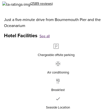
(2589 reviews)
Just a five-minute drive from Bournemouth Pier and the
Oceanarium
Hotel Facilities
See all
Chargeable offsite parking
Air conditioning
Breakfast
Seaside Location