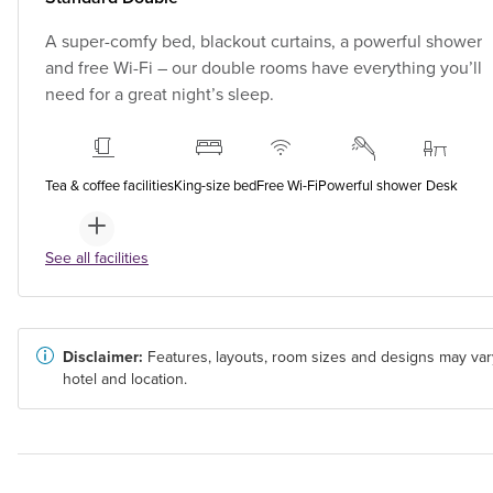
A super-comfy bed, blackout curtains, a powerful shower
and free Wi-Fi – our double rooms have everything you’ll
need for a great night’s sleep.
Tea & coffee facilities
King-size bed
Free Wi-Fi
Powerful shower
Desk
See all facilities
Disclaimer:
Features, layouts, room sizes and designs may var
hotel and location.