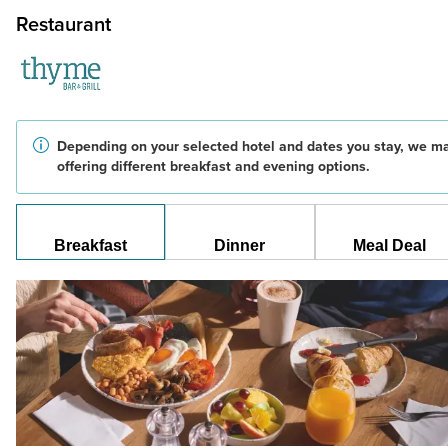
Restaurant
Depending on your selected hotel and dates you stay, we m
offering different breakfast and evening options.
Breakfast
Dinner
Meal Deal