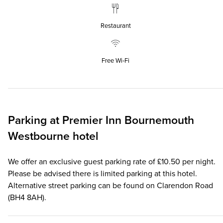
Restaurant
Free Wi‑Fi
Parking at
Premier Inn
Bournemouth
Westbourne hotel
We offer an exclusive guest parking rate of £10.50 per night.
Please be advised there is limited parking at this hotel.
Alternative street parking can be found on Clarendon Road
(BH4 8AH).