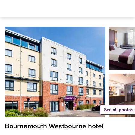
See all photos
Bournemouth Westbourne hotel