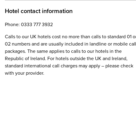
Hotel contact information
Phone: 0333 777 3932
Calls to our UK hotels cost no more than calls to standard 01 o
02 numbers and are usually included in landline or mobile cal
packages. The same applies to calls to our hotels in the
Republic of Ireland. For hotels outside the UK and Ireland,
standard international call charges may apply – please check
with your provider.