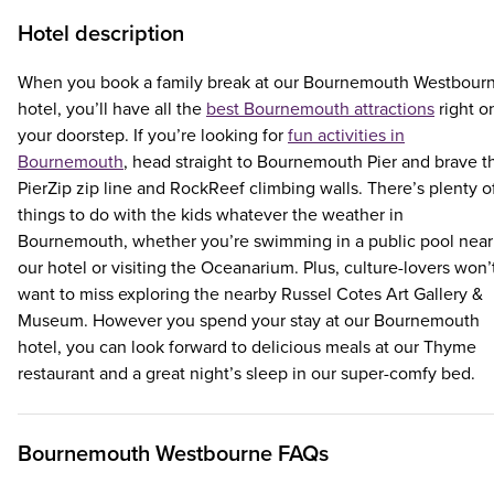
Hotel description
When you book a family break at our Bournemouth Westbour
hotel, you’ll have all the
best Bournemouth attractions
right o
your doorstep. If you’re looking for
fun activities in
Bournemouth
, head straight to Bournemouth Pier and brave t
PierZip zip line and RockReef climbing walls. There’s plenty o
things to do with the kids whatever the weather in
Bournemouth, whether you’re swimming in a public pool near
our hotel or visiting the Oceanarium. Plus, culture-lovers won’
want to miss exploring the nearby Russel Cotes Art Gallery &
Museum. However you spend your stay at our Bournemouth
hotel, you can look forward to delicious meals at our Thyme
restaurant and a great night’s sleep in our super-comfy bed.
Bournemouth Westbourne FAQs