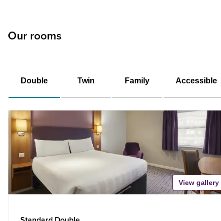
Our rooms
Double
Twin
Family
Accessible
View gallery
Standard Double