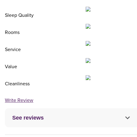
Sleep Quality
Rooms
Service
Value
Cleanliness
Write Review
See reviews