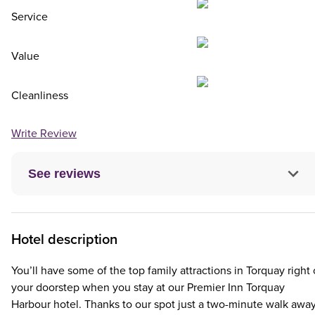
Service
Value
Cleanliness
Write Review
See reviews
Hotel description
You’ll have some of the top family attractions in Torquay right
your doorstep when you stay at our Premier Inn Torquay
Harbour hotel. Thanks to our spot just a two-minute walk awa