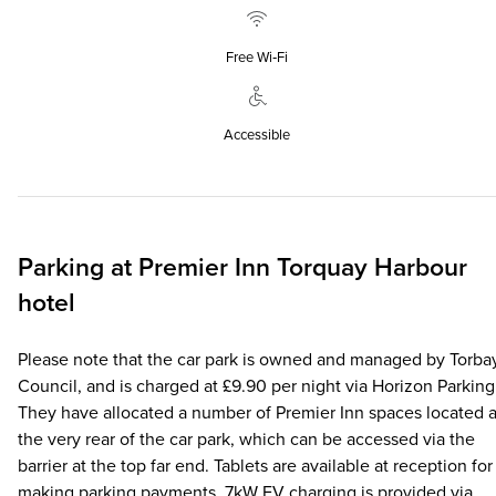
Free Wi‑Fi
Accessible
Parking at
Premier Inn
Torquay Harbour
hotel
Please note that the car park is owned and managed by Torba
Council, and is charged at £9.90 per night via Horizon Parking
They have allocated a number of Premier Inn spaces located a
the very rear of the car park, which can be accessed via the
barrier at the top far end. Tablets are available at reception for
making parking payments. 7kW EV charging is provided via