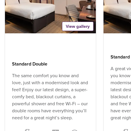
View gallery
Standard 
Standard Double
A great v
The same comfort you know and
you know 
love, just with a modernised look and
modernise
feel! Enjoy our latest design, a super-
latest des
comfy bed, blackout curtains, a
blackout 
powerful shower and free Wi-Fi – our
and free 
double rooms have everything you’ll
have every
need for a great night’s sleep.
great nigh