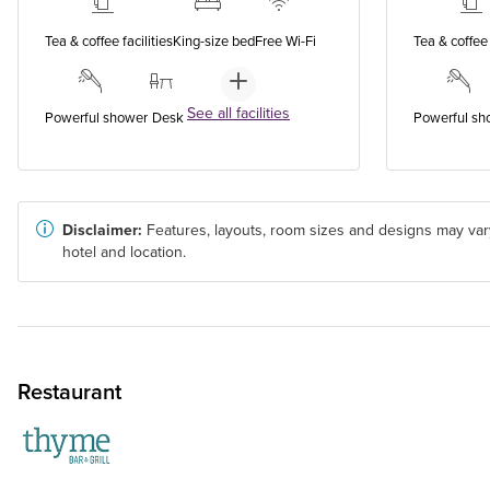
Tea & coffee facilities
King-size bed
Free Wi-Fi
Tea & coffee 
See all facilities
Powerful shower
Desk
Powerful sh
Disclaimer:
Features, layouts, room sizes and designs may var
hotel and location.
Restaurant