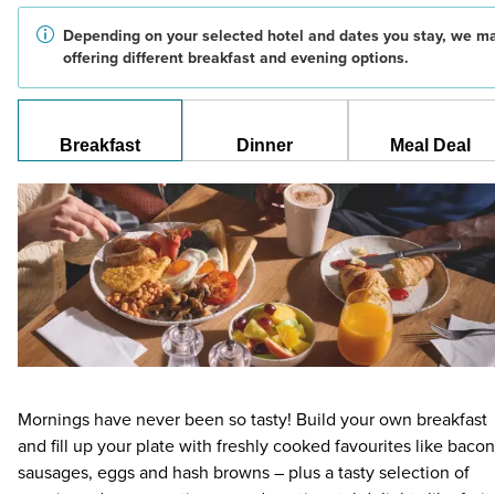
Depending on your selected hotel and dates you stay, we m
offering different breakfast and evening options.
Breakfast
Dinner
Meal Deal
Mornings have never been so tasty! Build your own breakfast
and fill up your plate with freshly cooked favourites like bacon
sausages, eggs and hash browns – plus a tasty selection of