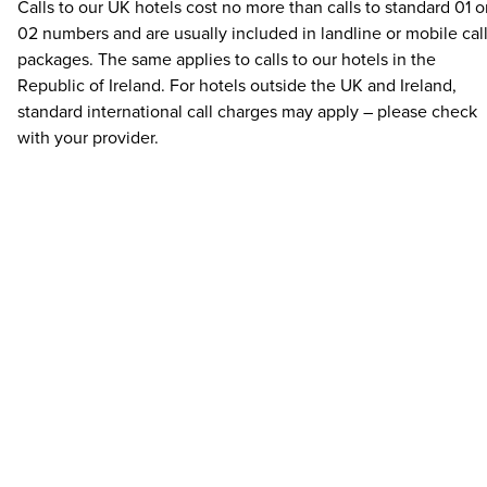
Calls to our UK hotels cost no more than calls to standard 01 o
02 numbers and are usually included in landline or mobile cal
packages. The same applies to calls to our hotels in the
Republic of Ireland. For hotels outside the UK and Ireland,
standard international call charges may apply – please check
with your provider.