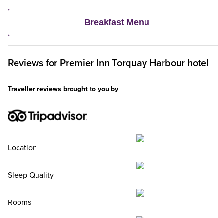
veggie and vegan options – and continental delights like fruit,
cereal and freshly baked pastries. Plus, when an adult orders 
Breakfast Menu
Premier Inn Breakfast, up to two kids eat breakfast for free**
Reviews for
Premier Inn
Torquay Harbour hotel
Traveller reviews brought to you by
Location
Sleep Quality
Rooms