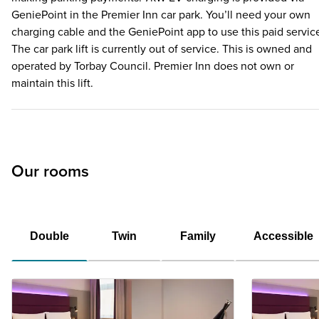
GeniePoint in the Premier Inn car park. You’ll need your own
charging cable and the GeniePoint app to use this paid servic
The car park lift is currently out of service. This is owned and
operated by Torbay Council. Premier Inn does not own or
maintain this lift.
Our rooms
Double
Twin
Family
Accessible