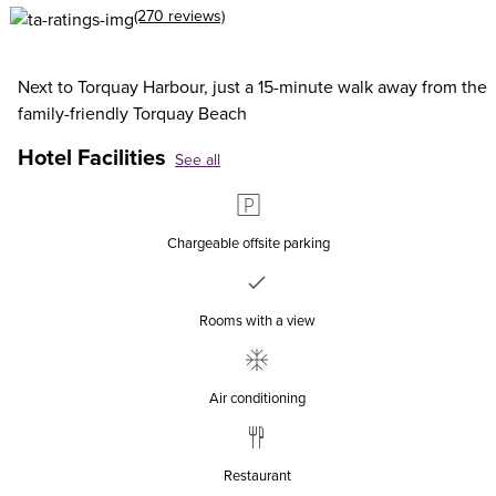
(270 reviews)
Next to Torquay Harbour, just a 15-minute walk away from the
family-friendly Torquay Beach
Hotel Facilities
See all
Chargeable offsite parking
Rooms with a view
Air conditioning
Restaurant