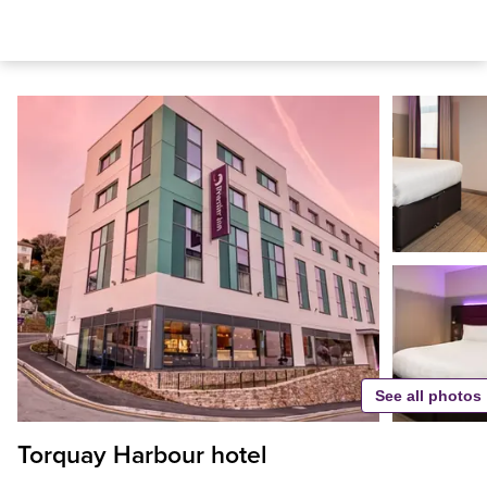
See all photos
Torquay Harbour hotel