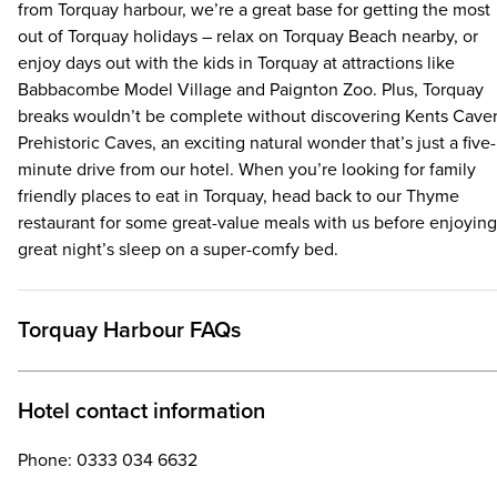
from Torquay harbour, we’re a great base for getting the most
out of Torquay holidays – relax on Torquay Beach nearby, or
enjoy days out with the kids in Torquay at attractions like
Babbacombe Model Village and Paignton Zoo. Plus, Torquay
breaks wouldn’t be complete without discovering Kents Cave
Prehistoric Caves, an exciting natural wonder that’s just a five-
minute drive from our hotel. When you’re looking for family
friendly places to eat in Torquay, head back to our Thyme
restaurant for some great-value meals with us before enjoying
great night’s sleep on a super-comfy bed.
Torquay Harbour FAQs
Hotel contact information
Phone: 0333 034 6632