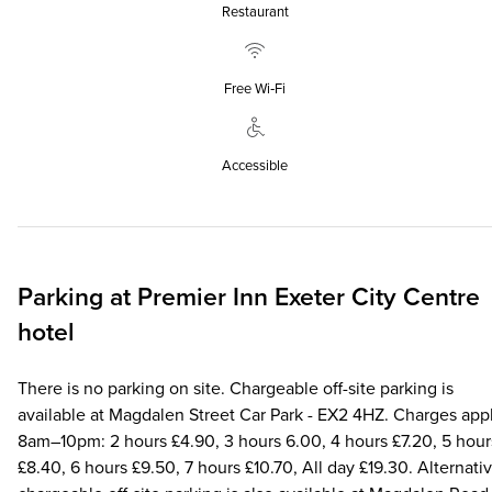
Restaurant
Free Wi‑Fi
Accessible
Parking at
Premier Inn
Exeter City Centre
hotel
There is no parking on site. Chargeable off-site parking is
available at Magdalen Street Car Park - EX2 4HZ. Charges app
8am–10pm: 2 hours £4.90, 3 hours 6.00, 4 hours £7.20, 5 hour
£8.40, 6 hours £9.50, 7 hours £10.70, All day £19.30. Alternati