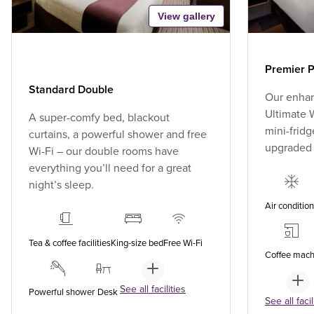
View gallery
Premier P
Standard Double
Our enhan
Ultimate W
A super-comfy bed, blackout
mini-fridg
curtains, a powerful shower and free
upgraded
Wi-Fi – our double rooms have
everything you’ll need for a great
night’s sleep.
Air conditio
Tea & coffee facilities
King-size bed
Free Wi-Fi
Coffee mach
See all facilities
Powerful shower
Desk
See all facil