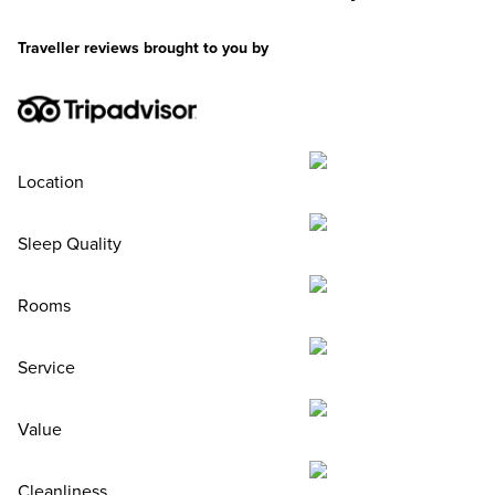
Traveller reviews brought to you by
Location
Sleep Quality
Rooms
Service
Value
Cleanliness