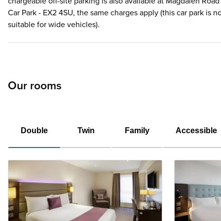
chargeable off-site parking is also available at Magdalen Road
Car Park - EX2 4SU, the same charges apply (this car park is n
suitable for wide vehicles).
Our rooms
Double
Twin
Family
Accessible