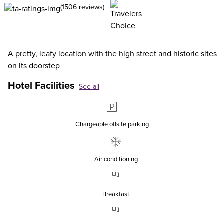
(1506 reviews)
A pretty, leafy location with the high street and historic sites
on its doorstep
Hotel Facilities
See all
Chargeable offsite parking
Air conditioning
Breakfast