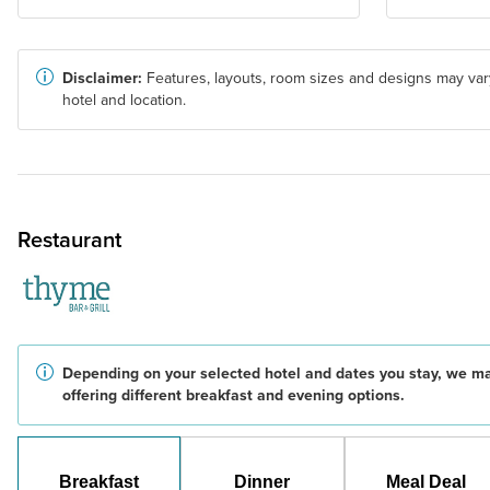
Disclaimer:
Features, layouts, room sizes and designs may var
hotel and location.
Restaurant
Depending on your selected hotel and dates you stay, we m
offering different breakfast and evening options.
Breakfast
Dinner
Meal Deal