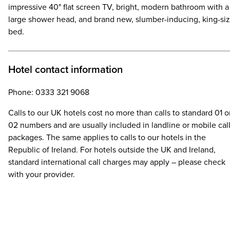
impressive 40" flat screen TV, bright, modern bathroom with a
large shower head, and brand new, slumber-inducing, king-si
bed.
Hotel contact information
Phone: 0333 321 9068
Calls to our UK hotels cost no more than calls to standard 01 o
02 numbers and are usually included in landline or mobile cal
packages. The same applies to calls to our hotels in the
Republic of Ireland. For hotels outside the UK and Ireland,
standard international call charges may apply – please check
with your provider.