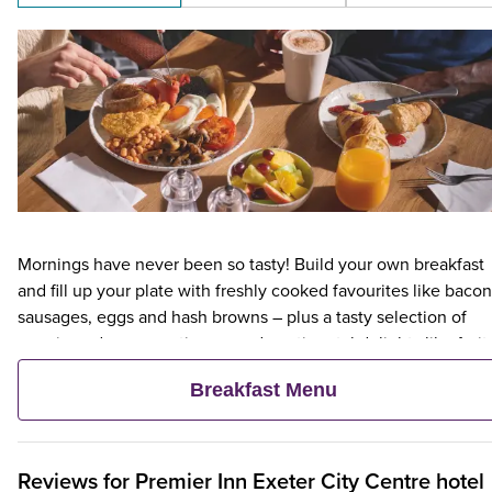
Mornings have never been so tasty! Build your own breakfast
and fill up your plate with freshly cooked favourites like bacon
sausages, eggs and hash browns – plus a tasty selection of
veggie and vegan options – and continental delights like fruit,
cereal and freshly baked pastries. Plus, when an adult orders 
Breakfast Menu
Premier Inn Breakfast, up to two kids eat breakfast for free**
Reviews for
Premier Inn
Exeter City Centre hotel