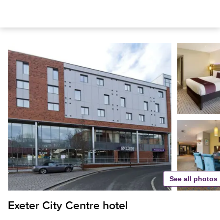
See all photos
Exeter City Centre hotel