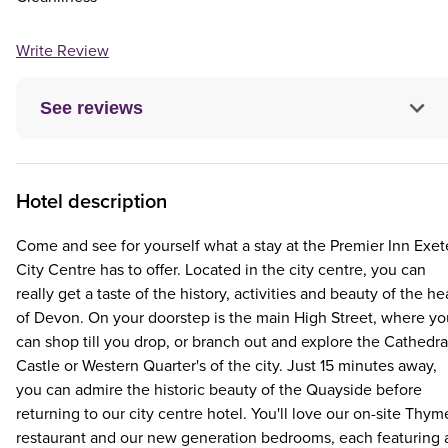
Write Review
See reviews
Hotel description
Come and see for yourself what a stay at the Premier Inn Exet
City Centre has to offer. Located in the city centre, you can
really get a taste of the history, activities and beauty of the he
of Devon. On your doorstep is the main High Street, where yo
can shop till you drop, or branch out and explore the Cathedra
Castle or Western Quarter's of the city. Just 15 minutes away,
you can admire the historic beauty of the Quayside before
returning to our city centre hotel. You'll love our on-site Thym
restaurant and our new generation bedrooms, each featuring 