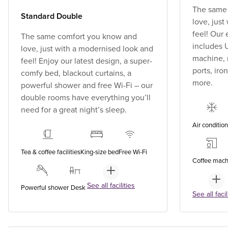
The same
Standard Double
love, jus
feel! Our
The same comfort you know and
includes U
love, just with a modernised look and
machine, 
feel! Enjoy our latest design, a super-
ports, ir
comfy bed, blackout curtains, a
more.
powerful shower and free Wi-Fi – our
double rooms have everything you’ll
need for a great night’s sleep.
Air conditio
Tea & coffee facilities
King-size bed
Free Wi-Fi
Coffee mach
See all facilities
Powerful shower
Desk
See all facil