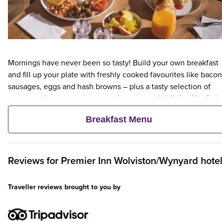
Mornings have never been so tasty! Build your own breakfast
and fill up your plate with freshly cooked favourites like bacon
sausages, eggs and hash browns – plus a tasty selection of
veggie and vegan options – and continental delights like fruit,
cereal and freshly baked pastries. Plus, when an adult orders 
Breakfast Menu
Premier Inn Breakfast, up to two kids eat breakfast for free**
Reviews for
Premier Inn
Wolviston/Wynyard hote
Traveller reviews brought to you by