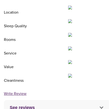
Location
Sleep Quality
Rooms
Service
Value
Cleanliness
Write Review
See reviews