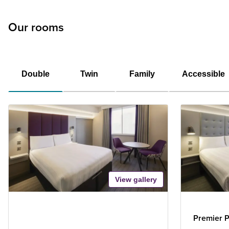
Our rooms
Double
Twin
Family
Accessible
View gallery
Premier P