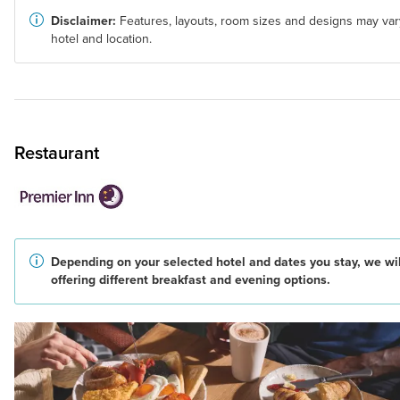
Disclaimer:
Features, layouts, room sizes and designs may var
hotel and location.
Restaurant
Depending on your selected hotel and dates you stay, we wil
offering different breakfast and evening options.