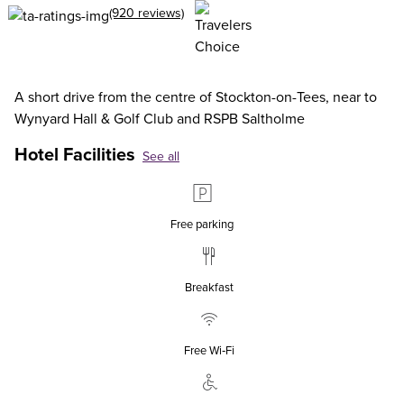
(920 reviews)
A short drive from the centre of Stockton-on-Tees, near to
Wynyard Hall & Golf Club and RSPB Saltholme
Hotel Facilities
See all
Free parking
Breakfast
Free Wi‑Fi