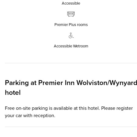
Accessible
Premier Plus rooms
Accessible Wetroom
Parking at
Premier Inn
Wolviston/Wynyar
hotel
Free on-site parking is available at this hotel. Please register
your car with reception.