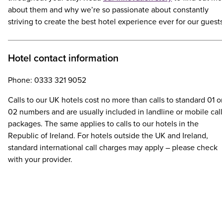
about them and why we’re so passionate about constantly
striving to create the best hotel experience ever for our guest
Hotel contact information
Phone: 0333 321 9052
Calls to our UK hotels cost no more than calls to standard 01 o
02 numbers and are usually included in landline or mobile cal
packages. The same applies to calls to our hotels in the
Republic of Ireland. For hotels outside the UK and Ireland,
standard international call charges may apply – please check
with your provider.