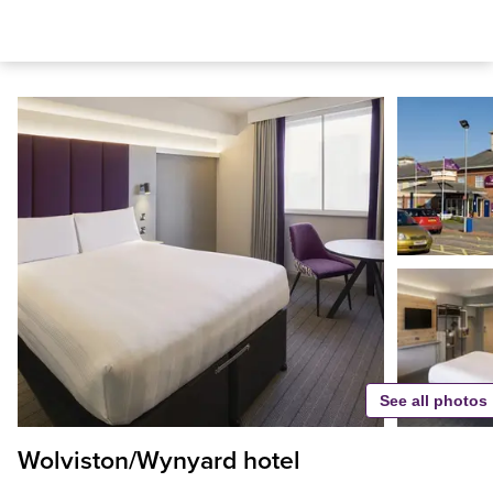
See all photos
Wolviston/Wynyard hotel