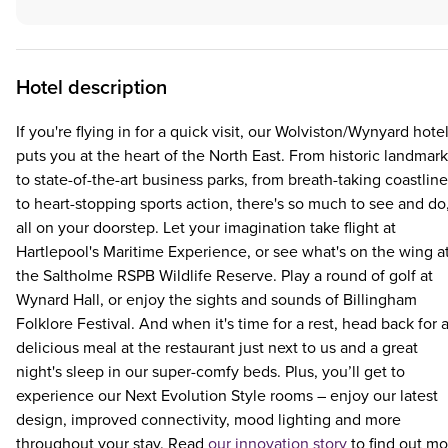
Hotel description
If you're flying in for a quick visit, our Wolviston/Wynyard hote
puts you at the heart of the North East. From historic landmar
to state-of-the-art business parks, from breath-taking coastline
to heart-stopping sports action, there's so much to see and do
all on your doorstep. Let your imagination take flight at
Hartlepool's Maritime Experience, or see what's on the wing a
the Saltholme RSPB Wildlife Reserve. Play a round of golf at
Wynard Hall, or enjoy the sights and sounds of Billingham
Folklore Festival. And when it's time for a rest, head back for 
delicious meal at the restaurant just next to us and a great
night's sleep in our super-comfy beds. Plus, you’ll get to
experience our Next Evolution Style rooms – enjoy our latest
design, improved connectivity, mood lighting and more
throughout your stay. Read
our innovation story
to find out mo