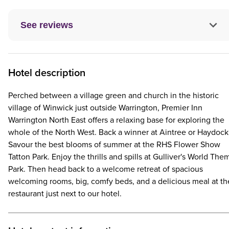
See reviews
Hotel description
Perched between a village green and church in the historic
village of Winwick just outside Warrington, Premier Inn
Warrington North East offers a relaxing base for exploring the
whole of the North West. Back a winner at Aintree or Haydock
Savour the best blooms of summer at the RHS Flower Show
Tatton Park. Enjoy the thrills and spills at Gulliver's World The
Park. Then head back to a welcome retreat of spacious
welcoming rooms, big, comfy beds, and a delicious meal at th
restaurant just next to our hotel.