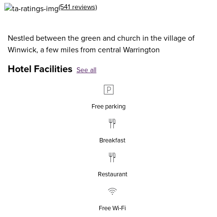
(541 reviews)
Nestled between the green and church in the village of
Winwick, a few miles from central Warrington
Hotel Facilities
See all
Free parking
Breakfast
Restaurant
Free Wi‑Fi