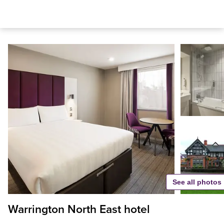
See all photos
Warrington North East hotel