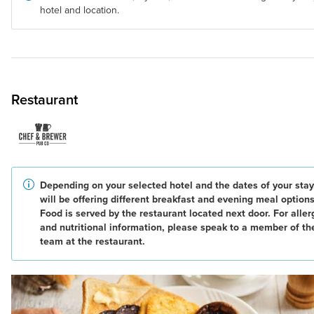
hotel and location.
Restaurant
Depending on your selected hotel and the dates of your stay
will be offering different breakfast and evening meal options
Food is served by the restaurant located next door. For alle
and nutritional information, please speak to a member of th
team at the restaurant.