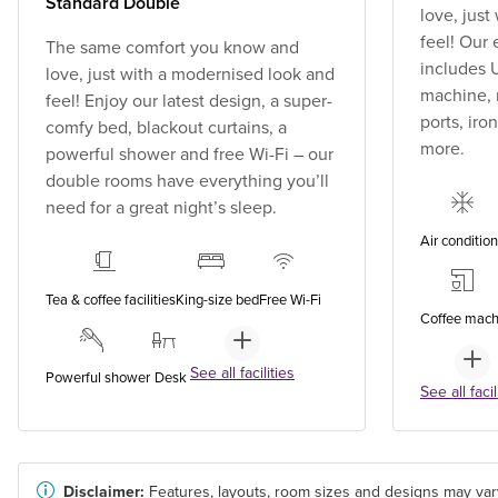
Standard Double
love, jus
feel! Our
The same comfort you know and
includes U
love, just with a modernised look and
machine, 
feel! Enjoy our latest design, a super-
ports, ir
comfy bed, blackout curtains, a
more.
powerful shower and free Wi-Fi – our
double rooms have everything you’ll
need for a great night’s sleep.
Air conditio
Tea & coffee facilities
King-size bed
Free Wi-Fi
Coffee mach
See all facilities
Powerful shower
Desk
See all facil
Disclaimer:
Features, layouts, room sizes and designs may var