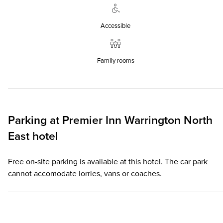
Accessible
Family rooms
Parking at
Premier Inn
Warrington North
East hotel
Free on-site parking is available at this hotel. The car park
cannot accomodate lorries, vans or coaches.