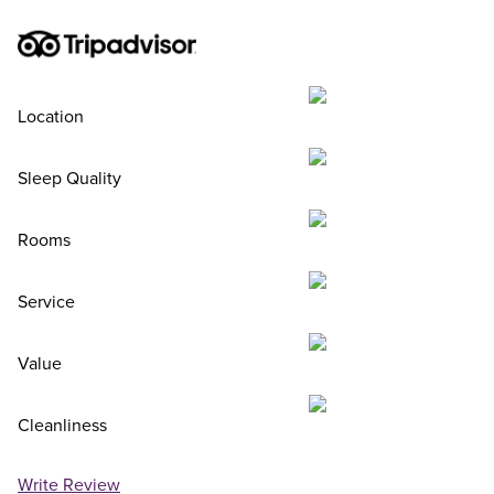
Location
Sleep Quality
Rooms
Service
Value
Cleanliness
Write Review