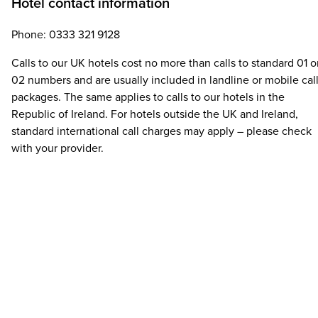
Hotel contact information
Phone: 0333 321 9128
Calls to our UK hotels cost no more than calls to standard 01 o
02 numbers and are usually included in landline or mobile cal
packages. The same applies to calls to our hotels in the
Republic of Ireland. For hotels outside the UK and Ireland,
standard international call charges may apply – please check
with your provider.