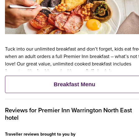
Tuck into our unlimited breakfast and don’t forget, kids eat fr
when an adult orders a full Premier Inn breakfast – what’s not 
love! Our great value, unlimited cooked breakfast includes
favourites like freshly cooked bacon, fluffy hash browns,
succulent sausages, eggs as you like them, and more. Our
Breakfast Menu
continental breakfast is a lighter option, with fruit, cereal and
freshly baked pastries – and as always, everything in the
continental breakfast is included in the Premier Inn Breakfast.
We’ll confirm which breakfast options will be available at your
Reviews for
Premier Inn
Warrington North East
selected hotel during booking.
hotel
Traveller reviews brought to you by