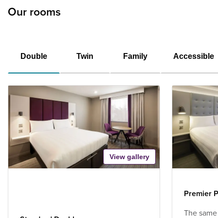
Our rooms
Double
Twin
Family
Accessible
View gallery
Premier P
The same