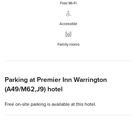
Free Wi‑Fi
Accessible
Family rooms
Parking at
Premier Inn
Warrington
(A49/M62,J9) hotel
Free on-site parking is available at this hotel.