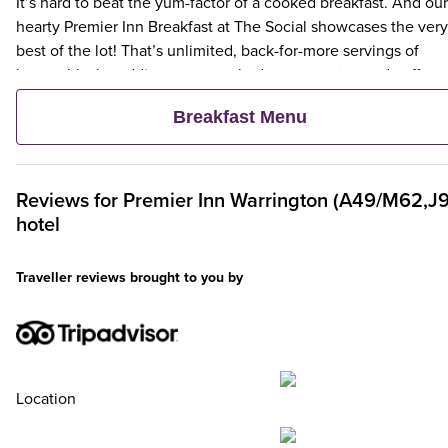
It’s hard to beat the yum-factor of a cooked breakfast. And our
hearty Premier Inn Breakfast at The Social showcases the very
best of the lot! That’s unlimited, back-for-more servings of
bacon, black pudding, eggs cooked your way, tea and coffee,
hash browns, toast and more. For a lighter choice, choose our
Breakfast Menu
scrumptious, unlimited continental. Tuck into options like fres
pastries, fruit, yogurts and cereals.
Reviews for
Premier Inn
Warrington (A49/M62,J9
hotel
Traveller reviews brought to you by
Location