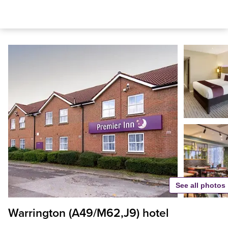
See all photos
Warrington (A49/M62,J9) hotel