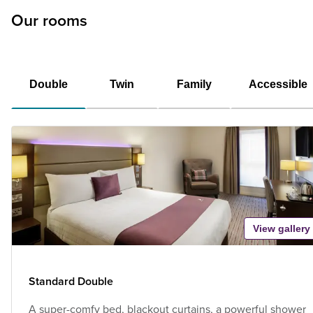
Our rooms
Double
Twin
Family
Accessible
View gallery
Standard Double
A super-comfy bed, blackout curtains, a powerful shower