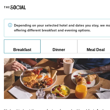
Depending on your selected hotel and dates you stay, we m
offering different breakfast and evening options.
Breakfast
Dinner
Meal Deal