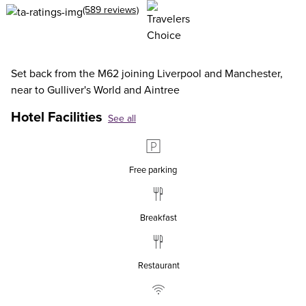
(589 reviews)
Set back from the M62 joining Liverpool and Manchester,
near to Gulliver's World and Aintree
Hotel Facilities
See all
Free parking
Breakfast
Restaurant