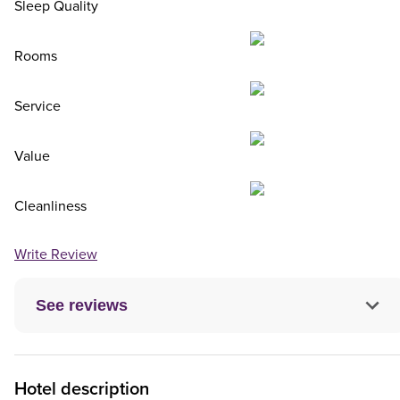
Sleep Quality
Rooms
Service
Value
Cleanliness
Write Review
See reviews
Hotel description