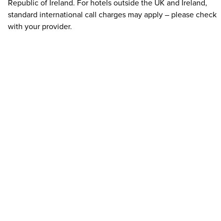
Republic of Ireland. For hotels outside the UK and Ireland,
standard international call charges may apply – please check
with your provider.