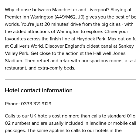
Why choose between Manchester and Liverpool? Staying at
Premier Inn Warrington (A49/M62, J9) gives you the best of b
worlds. You're just 20 minutes' drive from the big cities - with
the added attractions of Warrington to explore. Cheer your
favourites across the finish line at Haydock Park. Max out on f
at Gulliver's World. Discover England's oldest canal at Sankey
Valley Park. Get close to the action at the Halliwell Jones
Stadium. Then refuel and relax with our spacious rooms, a tas
restaurant, and extra-comfy beds.
Hotel contact information
Phone: 0333 321 9129
Calls to our UK hotels cost no more than calls to standard 01 o
02 numbers and are usually included in landline or mobile cal
packages. The same applies to calls to our hotels in the