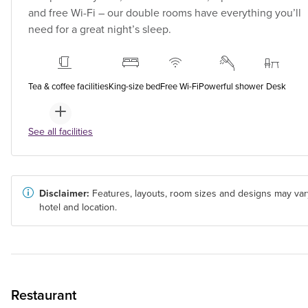
and free Wi-Fi – our double rooms have everything you’ll
need for a great night’s sleep.
Tea & coffee facilities
King-size bed
Free Wi-Fi
Powerful shower
Desk
See all facilities
Disclaimer:
Features, layouts, room sizes and designs may var
hotel and location.
Restaurant