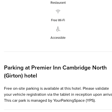
Restaurant
Free Wi‑Fi
Accessible
Parking at
Premier Inn
Cambridge North
(Girton) hotel
Free on-site parking is available at this hotel. Please validate
your vehicle registration via the tablet in reception upon arriva
This car park is managed by YourParkingSpace (YPS).