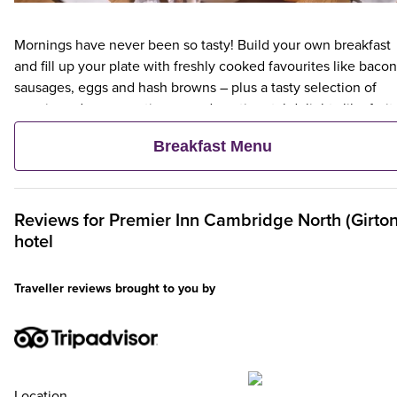
Mornings have never been so tasty! Build your own breakfast
and fill up your plate with freshly cooked favourites like bacon
sausages, eggs and hash browns – plus a tasty selection of
veggie and vegan options – and continental delights like fruit,
cereal and freshly baked pastries. Plus, when an adult orders 
Breakfast Menu
Premier Inn Breakfast, up to two kids eat breakfast for free**
Reviews for
Premier Inn
Cambridge North (Girton
hotel
Traveller reviews brought to you by
Location