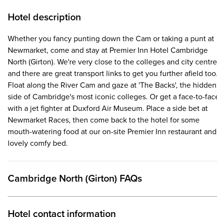
Hotel description
Whether you fancy punting down the Cam or taking a punt at
Newmarket, come and stay at Premier Inn Hotel Cambridge
North (Girton). We're very close to the colleges and city centre
and there are great transport links to get you further afield too
Float along the River Cam and gaze at 'The Backs', the hidden
side of Cambridge's most iconic colleges. Or get a face-to-fac
with a jet fighter at Duxford Air Museum. Place a side bet at
Newmarket Races, then come back to the hotel for some
mouth-watering food at our on-site Premier Inn restaurant and
lovely comfy bed.
Cambridge North (Girton) FAQs
Hotel contact information