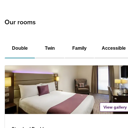
Our rooms
Double
Twin
Family
Accessible
View gallery