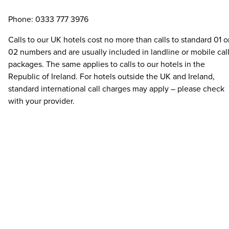
Phone: 0333 777 3976
Calls to our UK hotels cost no more than calls to standard 01 o
02 numbers and are usually included in landline or mobile cal
packages. The same applies to calls to our hotels in the
Republic of Ireland. For hotels outside the UK and Ireland,
standard international call charges may apply – please check
with your provider.