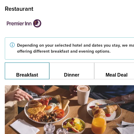
Restaurant
Depending on your selected hotel and dates you stay, we m
offering different breakfast and evening options.
Breakfast
Dinner
Meal Deal