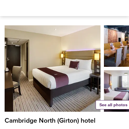
See all photos
Cambridge North (Girton) hotel