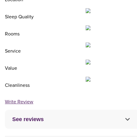
Sleep Quality
Rooms
Service
Value
Cleanliness
Write Review
See reviews