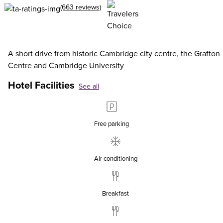
(663 reviews)
A short drive from historic Cambridge city centre, the Grafton
Centre and Cambridge University
Hotel Facilities
See all
Free parking
Air conditioning
Breakfast