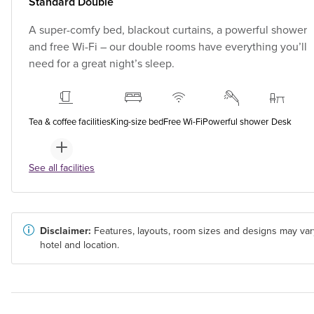
Standard Double
A super-comfy bed, blackout curtains, a powerful shower
and free Wi-Fi – our double rooms have everything you’ll
need for a great night’s sleep.
Tea & coffee facilities
King-size bed
Free Wi-Fi
Powerful shower
Desk
See all facilities
Disclaimer:
Features, layouts, room sizes and designs may var
hotel and location.