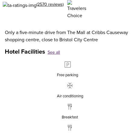
(2570 reviews)
Only a five-minute drive from The Mall at Cribbs Causeway
shopping centre, close to Bristol City Centre
Hotel Facilities
See all
Free parking
Air conditioning
Breakfast