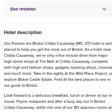
See reviews
Hotel description
Our Premier Inn Bristol Cribbs Causeway (M5, J17) hotel is wel
placed to help you get the most out of Bristol. As a hotel near
Cribbs Causeway, we’re only a five-minute drive from major
high street shops at The Mall at Cribbs Causeway, complete
with high end fashion shops, gadgets, bowling alleys, cinema
and much more. Take in the sights at the Wild Place Project, o
explore Blaise Castle Estate. Find all the best places to see in
our guide to Bristol.
Look forward to a delicious breakfast, lunch or dinner at our in
house Thyme restaurant and after a busy day out in Bristol
Cribbs Causeway, settle into one of our 183 spacious rooms a