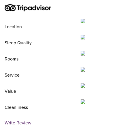
Location
Sleep Quality
Rooms
Service
Value
Cleanliness
Write Review