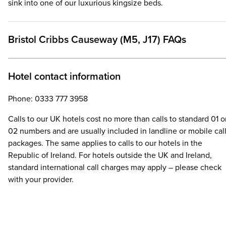
sink into one of our luxurious kingsize beds.
Bristol Cribbs Causeway (M5, J17) FAQs
Hotel contact information
Phone: 0333 777 3958
Calls to our UK hotels cost no more than calls to standard 01 o
02 numbers and are usually included in landline or mobile cal
packages. The same applies to calls to our hotels in the
Republic of Ireland. For hotels outside the UK and Ireland,
standard international call charges may apply – please check
with your provider.