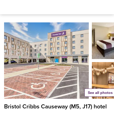
See all photos
Bristol Cribbs Causeway (M5, J17) hotel