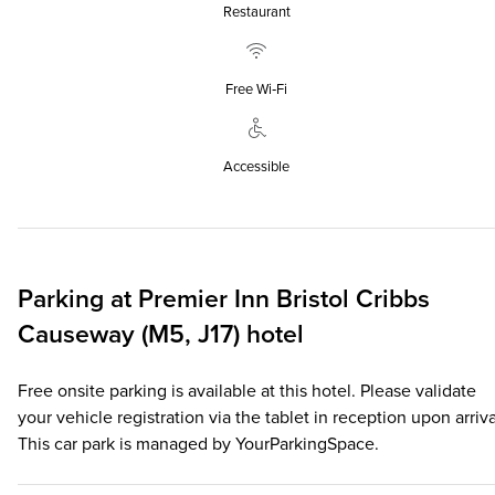
Restaurant
Free Wi‑Fi
Accessible
Parking at
Premier Inn
Bristol Cribbs
Causeway (M5, J17) hotel
Free onsite parking is available at this hotel. Please validate
your vehicle registration via the tablet in reception upon arriva
This car park is managed by YourParkingSpace.