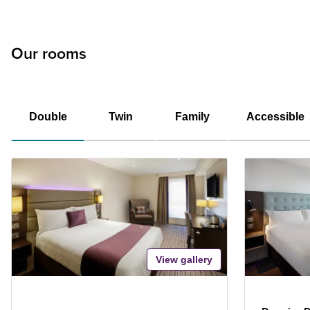
Our rooms
Double
Twin
Family
Accessible
View gallery