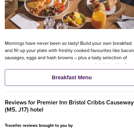
Mornings have never been so tasty! Build your own breakfast
and fill up your plate with freshly cooked favourites like bacon
sausages, eggs and hash browns – plus a tasty selection of
veggie and vegan options – and continental delights like fruit,
cereal and freshly baked pastries. Plus, when an adult orders 
Breakfast Menu
Premier Inn Breakfast, up to two kids eat breakfast for free**
Reviews for
Premier Inn
Bristol Cribbs Causeway
(M5, J17) hotel
Traveller reviews brought to you by