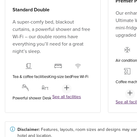
Premier P
Standard Double
Our enhan
Ultimate W
A super-comfy bed, blackout
mini-fridg
curtains, a powerful shower and free
upgraded
Wi-Fi – our double rooms have
everything you’ll need for a great
night’s sleep.
Air conditio
Tea & coffee facilities
King-size bed
Free Wi-Fi
Coffee mach
See all facilities
Powerful shower
Desk
See all facil
Disclaimer:
Features, layouts, room sizes and designs may var
hotel and location.