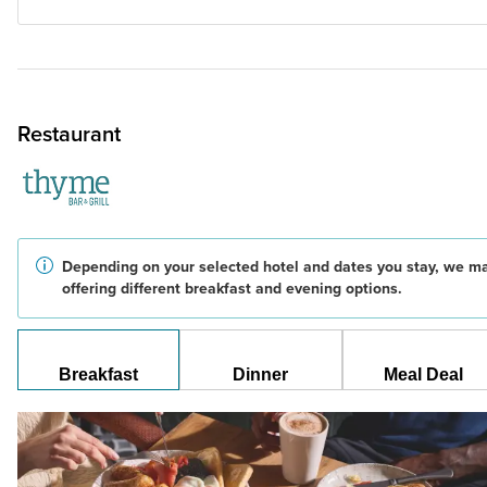
Restaurant
Depending on your selected hotel and dates you stay, we m
offering different breakfast and evening options.
Breakfast
Dinner
Meal Deal