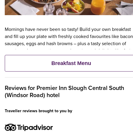
Mornings have never been so tasty! Build your own breakfast
and fill up your plate with freshly cooked favourites like bacon
sausages, eggs and hash browns – plus a tasty selection of
veggie and vegan options – and continental delights like fruit,
cereal and freshly baked pastries. Plus, when an adult orders 
Breakfast Menu
Premier Inn Breakfast, up to two kids eat breakfast for free**
Reviews for
Premier Inn
Slough Central South
(Windsor Road) hotel
Traveller reviews brought to you by