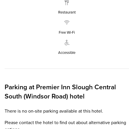
Restaurant
Free Wi‑Fi
Accessible
Parking at
Premier Inn
Slough Central
South (Windsor Road) hotel
There is no on-site parking available at this hotel.
Please contact the hotel to find out about alternative parking