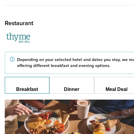
Restaurant
Depending on your selected hotel and dates you stay, we m
offering different breakfast and evening options.
Breakfast
Dinner
Meal Deal