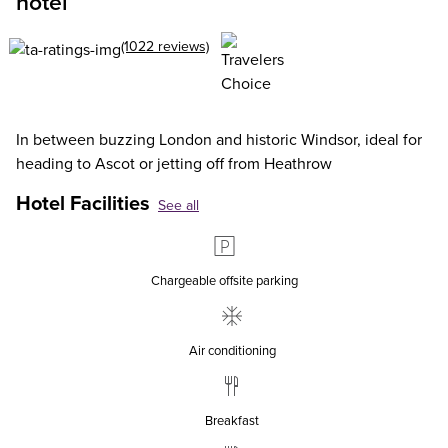
hotel
(1022 reviews)
In between buzzing London and historic Windsor, ideal for
heading to Ascot or jetting off from Heathrow
Hotel Facilities
See all
Chargeable offsite parking
Air conditioning
Breakfast