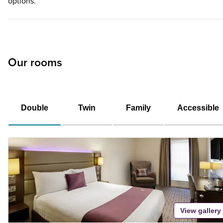
options.
Our rooms
Double
Twin
Family
Accessible
View gallery