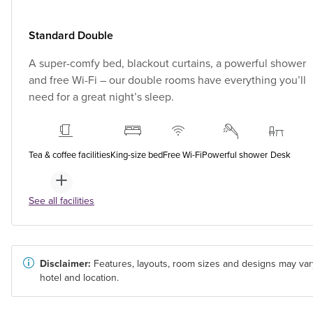
Standard Double
A super-comfy bed, blackout curtains, a powerful shower
and free Wi-Fi – our double rooms have everything you’ll
need for a great night’s sleep.
Tea & coffee facilities
King-size bed
Free Wi-Fi
Powerful shower
Desk
See all facilities
Disclaimer:
Features, layouts, room sizes and designs may var
hotel and location.