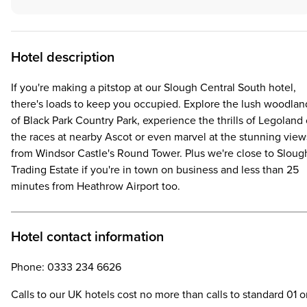
Hotel description
If you're making a pitstop at our Slough Central South hotel,
there's loads to keep you occupied. Explore the lush woodlan
of Black Park Country Park, experience the thrills of Legoland 
the races at nearby Ascot or even marvel at the stunning view
from Windsor Castle's Round Tower. Plus we're close to Sloug
Trading Estate if you're in town on business and less than 25
minutes from Heathrow Airport too.
Hotel contact information
Phone: 0333 234 6626
Calls to our UK hotels cost no more than calls to standard 01 o