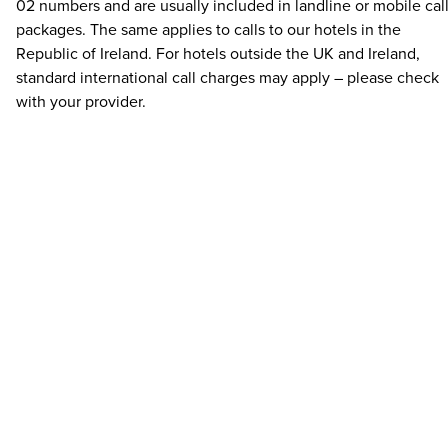
02 numbers and are usually included in landline or mobile cal
packages. The same applies to calls to our hotels in the
Republic of Ireland. For hotels outside the UK and Ireland,
standard international call charges may apply – please check
with your provider.