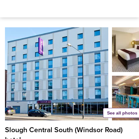
See all photos
Slough Central South (Windsor Road)