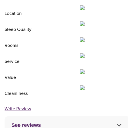
Location
Sleep Quality
Rooms
Service
Value
Cleanliness
Write Review
See reviews