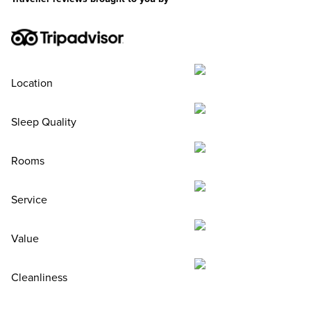
Location
Sleep Quality
Rooms
Service
Value
Cleanliness