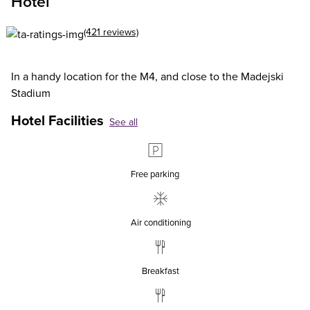
Hotel
(421 reviews)
In a handy location for the M4, and close to the Madejski
Stadium
Hotel Facilities
See all
Free parking
Air conditioning
Breakfast