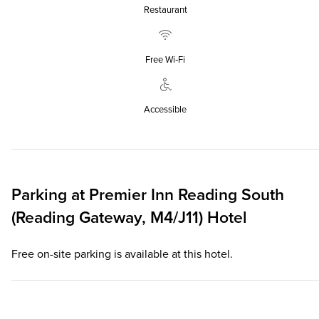
Restaurant
Free Wi‑Fi
Accessible
Parking at
Premier Inn
Reading South
(Reading Gateway, M4/J11) Hotel
Free on-site parking is available at this hotel.