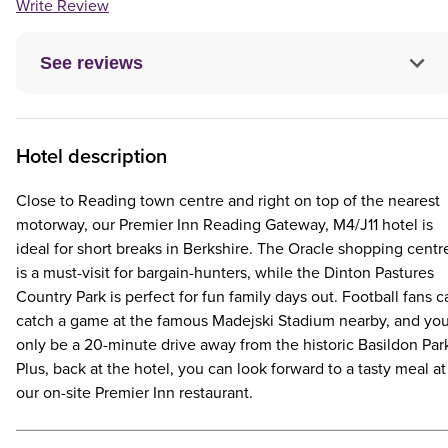
Write Review
See reviews
Hotel description
Close to Reading town centre and right on top of the nearest
motorway, our Premier Inn Reading Gateway, M4/J11 hotel is
ideal for short breaks in Berkshire. The Oracle shopping centr
is a must-visit for bargain-hunters, while the Dinton Pastures
Country Park is perfect for fun family days out. Football fans c
catch a game at the famous Madejski Stadium nearby, and you'
only be a 20-minute drive away from the historic Basildon Par
Plus, back at the hotel, you can look forward to a tasty meal at
our on-site Premier Inn restaurant.