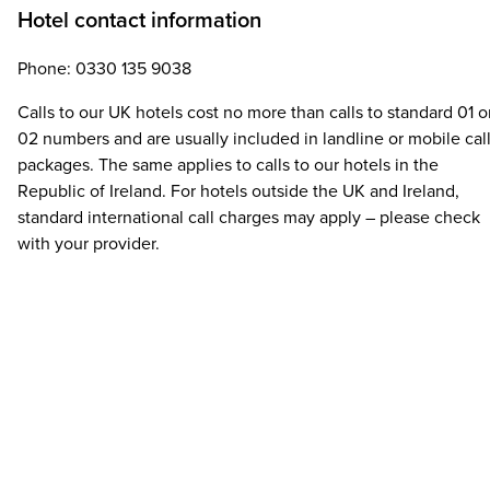
Hotel contact information
Phone: 0330 135 9038
Calls to our UK hotels cost no more than calls to standard 01 o
02 numbers and are usually included in landline or mobile cal
packages. The same applies to calls to our hotels in the
Republic of Ireland. For hotels outside the UK and Ireland,
standard international call charges may apply – please check
with your provider.