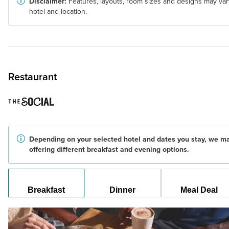
Disclaimer:
Features, layouts, room sizes and designs may var
hotel and location.
Restaurant
Depending on your selected hotel and dates you stay, we m
offering different breakfast and evening options.
Breakfast
Dinner
Meal Deal