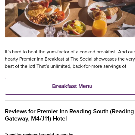
It’s hard to beat the yum-factor of a cooked breakfast. And our
hearty Premier Inn Breakfast at The Social showcases the very
best of the lot! That’s unlimited, back-for-more servings of
bacon, black pudding, eggs cooked your way, tea and coffee,
hash browns, toast and more. For a lighter choice, choose our
Breakfast Menu
scrumptious, unlimited continental. Tuck into options like fres
pastries, fruit, yogurts and cereals.
Reviews for
Premier Inn
Reading South (Reading
Gateway, M4/J11) Hotel
Traveller reviews brought to you by