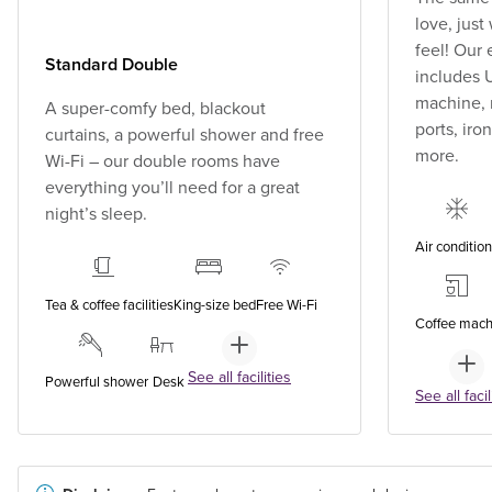
love, jus
feel! Our
Standard Double
includes U
machine, 
A super-comfy bed, blackout
ports, ir
curtains, a powerful shower and free
more.
Wi-Fi – our double rooms have
everything you’ll need for a great
night’s sleep.
Air conditio
Tea & coffee facilities
King-size bed
Free Wi-Fi
Coffee mach
See all facilities
Powerful shower
Desk
See all facil