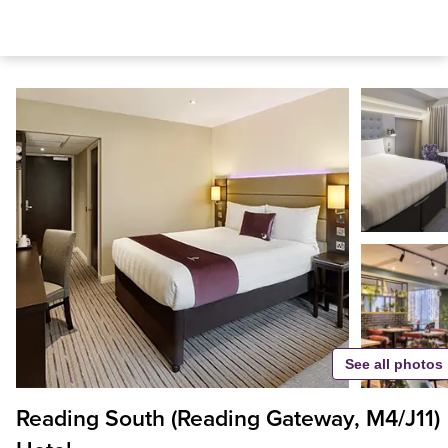
See all photos
Reading South (Reading Gateway, M4/J11)