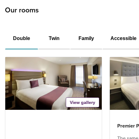
Our rooms
Double
Twin
Family
Accessible
View gallery
Premier P
The same