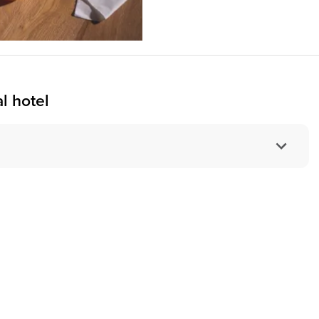
l hotel