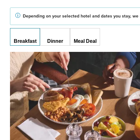
Depending on your selected hotel and dates you stay, we 
Breakfast
Dinner
Meal Deal