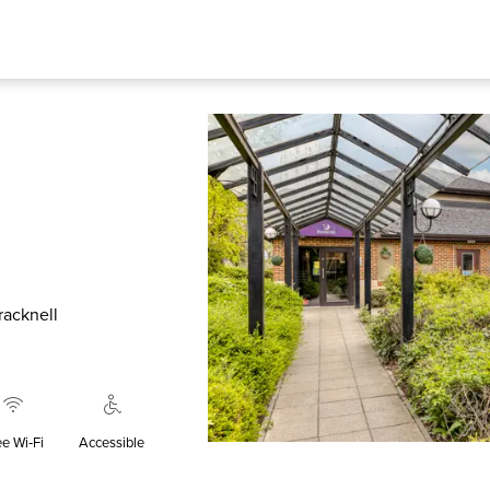
racknell
ee Wi‑Fi
Accessible