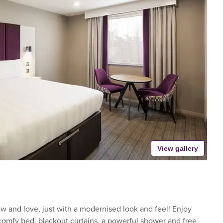
View gallery
 and love, just with a modernised look and feel! Enjoy
-comfy bed, blackout curtains, a powerful shower and free