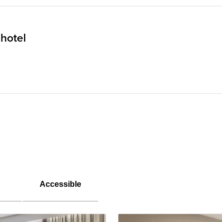
 hotel
Accessible