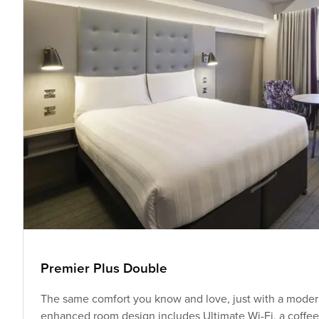
Premier Plus Double
The same comfort you know and love, just with a modern
enhanced room design includes Ultimate Wi-Fi, a coffee