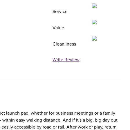
Service
Value
Cleanliness
Write Review
ect launch pad, whether for business meetings or a family
within easy walking distance. And if it's a big, big day out
easily accessible by road or rail. After work or play, return