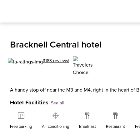
Bracknell Central hotel
(1183 reviews)
A handy stop off near the M3 and M4, right in the heart of B
Hotel Facilities
See all
Free parking
Air conditioning
Breakfast
Restaurant
Fr