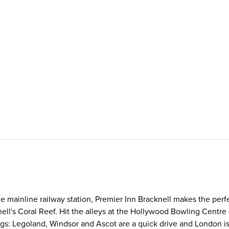
he mainline railway station, Premier Inn Bracknell makes the perf
ell's Coral Reef. Hit the alleys at the Hollywood Bowling Centre - 
hings: Legoland, Windsor and Ascot are a quick drive and London is 