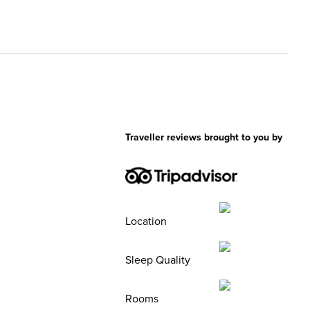
Traveller reviews brought to you by
Location
Sleep Quality
Rooms