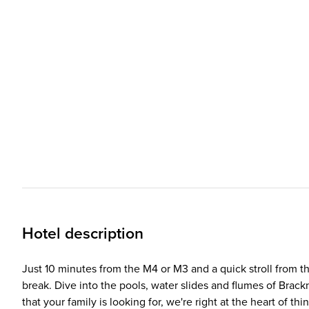
Hotel description
Just 10 minutes from the M4 or M3 and a quick stroll from t
break. Dive into the pools, water slides and flumes of Brackn
that your family is looking for, we're right at the heart of t