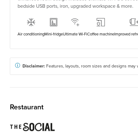
bedside USB ports, iron, upgraded workspace & more.
Air conditioning
Mini-fridge
Ultimate Wi-Fi
Coffee machine
Improved ref
Disclaimer:
Features, layouts, room sizes and designs may v
Restaurant