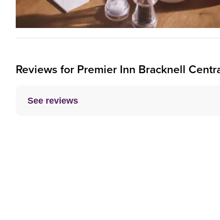
Reviews for
Premier Inn
Bracknell Centra
See reviews