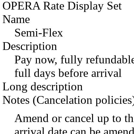
OPERA Rate Display Set
Name
Semi-Flex
Description
Pay now, fully refundable
full days before arrival
Long description
Notes (Cancelation policies
Amend or cancel up to thr
arrival date can be amen