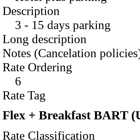
Description
3 - 15 days parking
Long description
Notes (Cancelation policies
Rate Ordering
6
Rate Tag
Flex + Breakfast BART (
Rate Classification