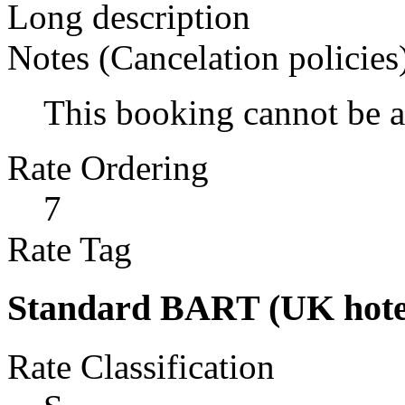
Long description
Notes (Cancelation policies
This booking cannot be 
Rate Ordering
7
Rate Tag
Standard BART (UK hote
Rate Classification