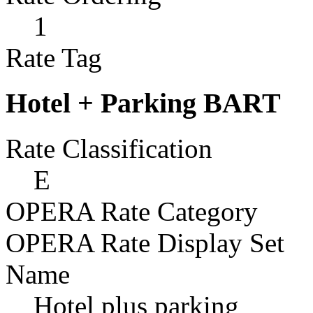
1
Rate Tag
Hotel + Parking BART
Rate Classification
E
OPERA Rate Category
OPERA Rate Display Set
Name
Hotel plus parking