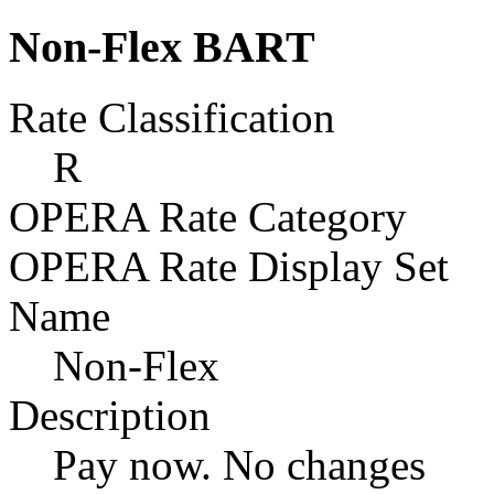
Non-Flex BART
Rate Classification
R
OPERA Rate Category
OPERA Rate Display Set
Name
Non-Flex
Description
Pay now. No changes