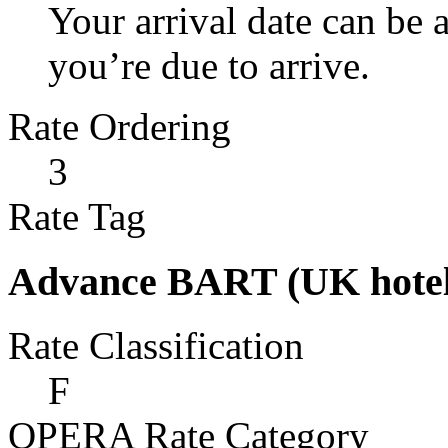
Your arrival date can be
you’re due to arrive.
Rate Ordering
3
Rate Tag
Advance BART (UK hotel
Rate Classification
F
OPERA Rate Category