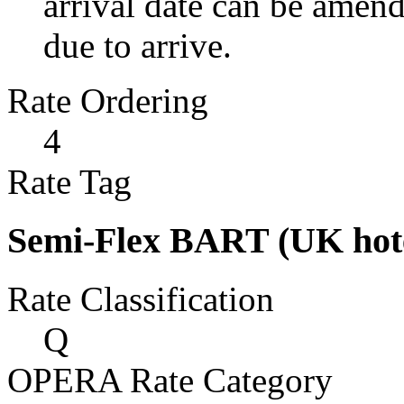
arrival date can be amen
due to arrive.
Rate Ordering
4
Rate Tag
Semi-Flex BART (UK hote
Rate Classification
Q
OPERA Rate Category