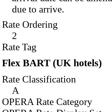
due to arrive.
Rate Ordering
2
Rate Tag
Flex BART (UK hotels)
Rate Classification
A
OPERA Rate Category