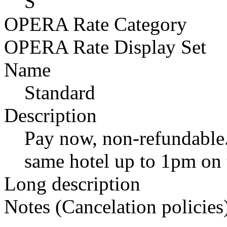
S
OPERA Rate Category
OPERA Rate Display Set
Name
Standard
Description
Pay now, non-refundable.
same hotel up to 1pm on t
Long description
Notes (Cancelation policies