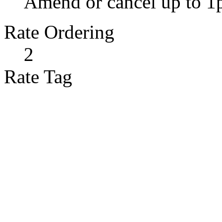
Amend or cancel up to 1
Rate Ordering
2
Rate Tag