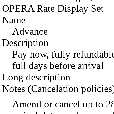
OPERA Rate Display Set
Name
Advance
Description
Pay now, fully refundable
full days before arrival
Long description
Notes (Cancelation policies
Amend or cancel up to 28