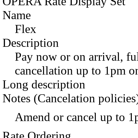
OPERA Rate Display Set
Name
Flex
Description
Pay now or on arrival, fu
cancellation up to 1pm on
Long description
Notes (Cancelation policies
Amend or cancel up to 1
Rate Ordering