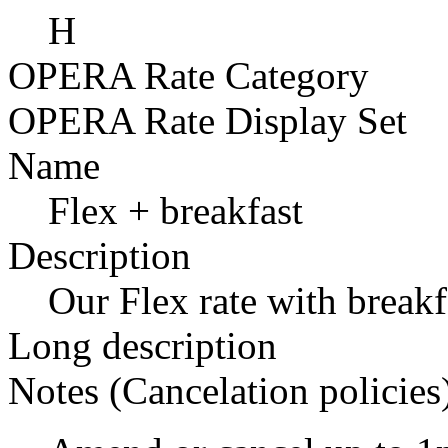
H
OPERA Rate Category
OPERA Rate Display Set
Name
Flex + breakfast
Description
Our Flex rate with breakf
Long description
Notes (Cancelation policies